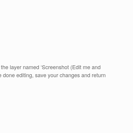
k the layer named ‘Screenshot (Edit me and
e done editing, save your changes and return