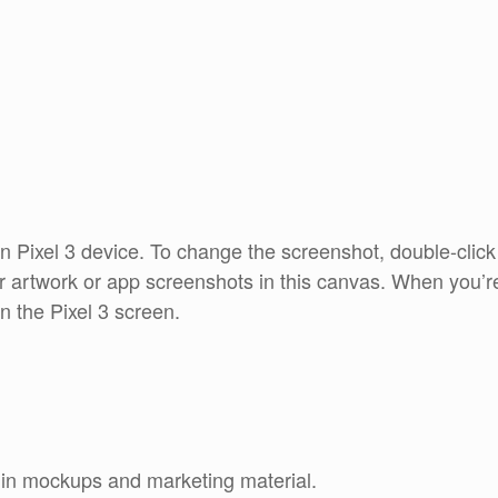
an Pixel 3 device. To change the screenshot, double-clic
r artwork or app screenshots in this canvas. When you’r
n the Pixel 3 screen.
e in mockups and marketing material.