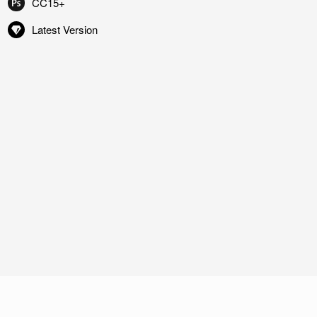
CC15+
Latest Version