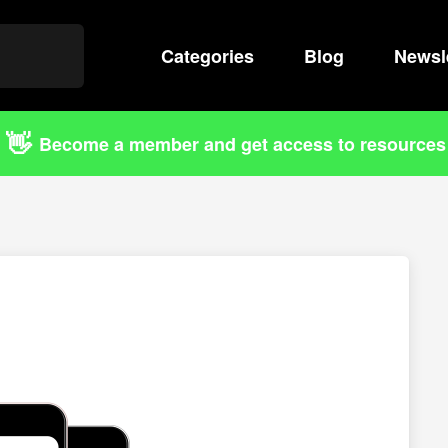
Categories
Search
Blog
Newsl
👋
Become a member and get access to resources