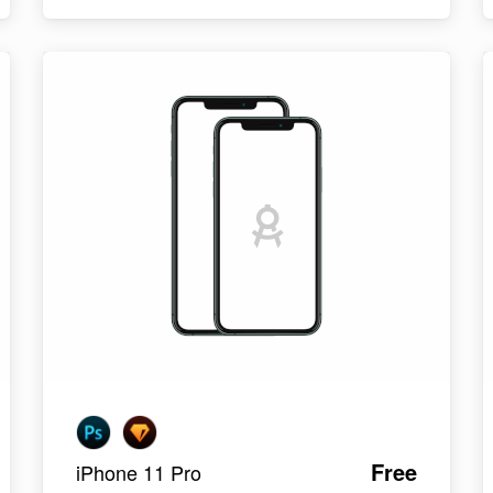
Free
iPhone 11 Pro