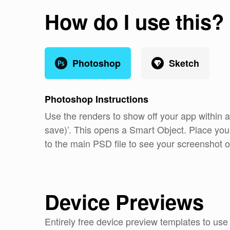
How do I use this?
Photoshop
Sketch
Photoshop
Instructions
Use the renders to show off your app within 
save)’. This opens a Smart Object. Place you
to the main PSD file to see your screenshot o
Device Previews
Entirely free device preview templates to us