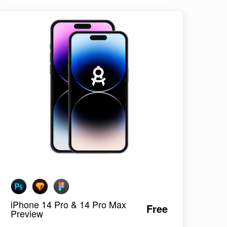
iPhone 14 Pro & 14 Pro Max
Free
Preview