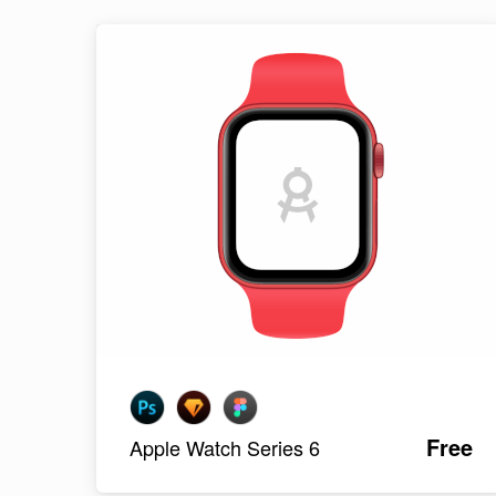
Free
Apple Watch Series 6