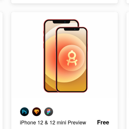
Free
iPhone 12 & 12 mini Preview