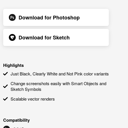
Download for
Photoshop
Download for
Sketch
Highlights
Just Black, Clearly White and Not Pink color variants
Change screenshots easily with Smart Objects and
Sketch Symbols
Scalable vector renders
Compatibility