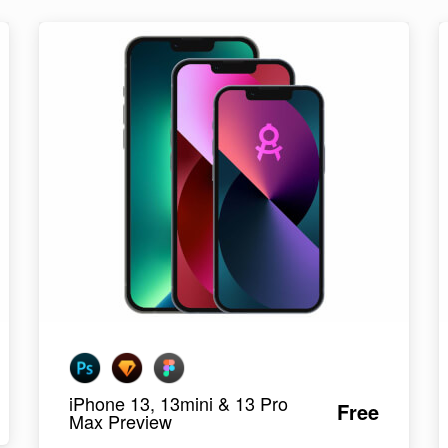
iPhone 13, 13mini & 13 Pro
Free
Max Preview