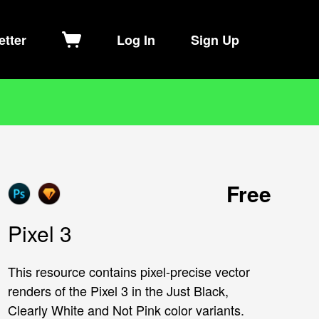
etter
Log In
Sign Up
Free
Pixel 3
This resource contains pixel-precise vector
renders of the Pixel 3 in the Just Black,
Clearly White and Not Pink color variants.