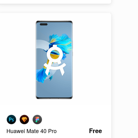
Free
Huawei Mate 40 Pro