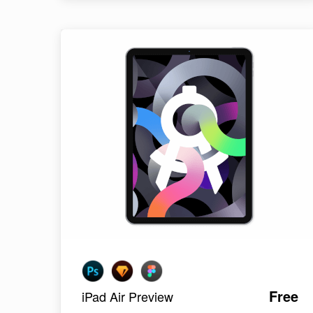
Free
iPad Air Preview