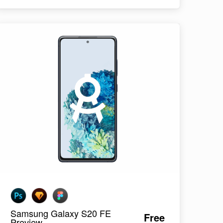
Samsung Galaxy S20 FE
Free
Preview