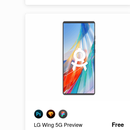
Free
LG Wing 5G Preview