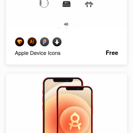
Free
Apple Device Icons