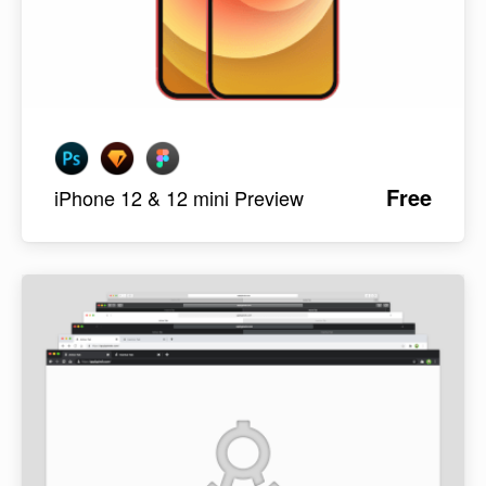
Free
iPhone 12 & 12 mini Preview