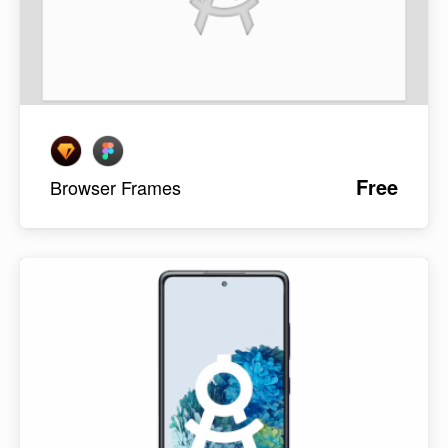
Free
Browser Frames