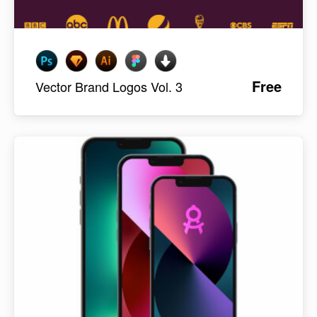
Free
Vector Brand Logos Vol. 3