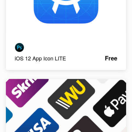
Free
iOS 12 App Icon LITE