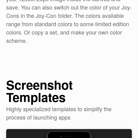
save. You can also switch out the color of your Joy-
Cons in the Joy-Con folder. The colors available
range from standard colors to some limited edition
colors. Or copy a set, and make your own color
scheme.
Screenshot
Templates
Highly specialized templates to simplify the
process of launching apps