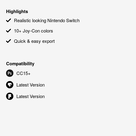
Highlights
Realistic looking Nintendo Switch
10+ Joy-Con colors
Quick & easy export
Compatibility
CC15+
Latest Version
Latest Version