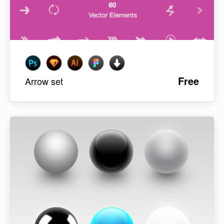
Free
Arrow set