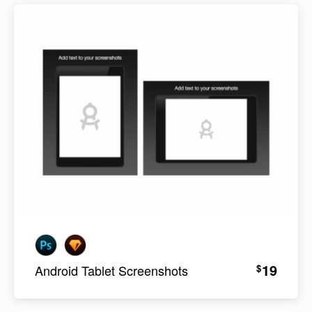
19
$
Android Tablet Screenshots