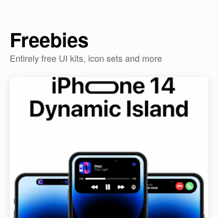
Freebies
Entirely free UI kits, icon sets and more