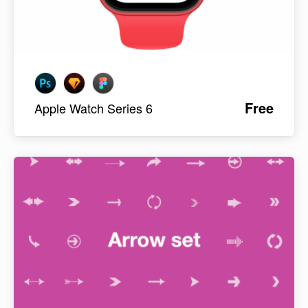
Free
Apple Watch Series 6