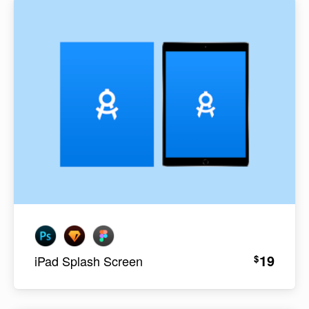
19
$
iPad Splash Screen