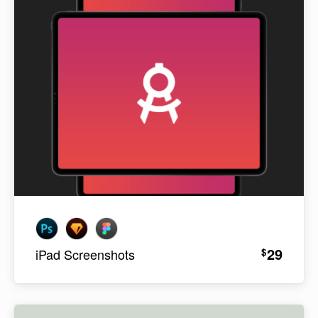
29
$
iPad Screenshots