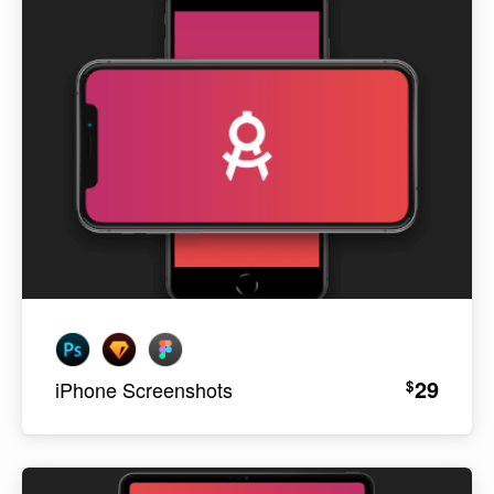
29
$
iPhone Screenshots