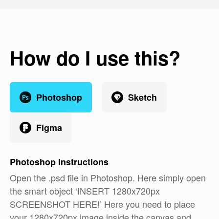
How do I use this?
Photoshop
Sketch
Figma
Photoshop
Instructions
Open the .psd file in Photoshop. Here simply open
the smart object ‘INSERT 1280x720px
SCREENSHOT HERE!’ Here you need to place
your 1280x720px image inside the canvas and