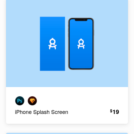
19
$
iPhone Splash Screen