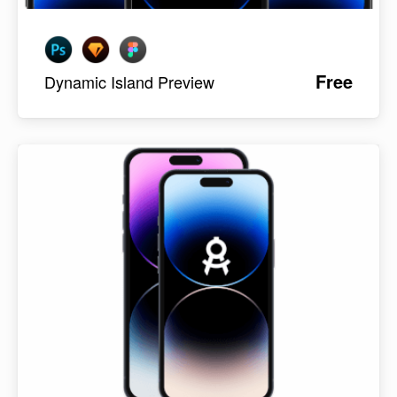
Free
Dynamic Island Preview