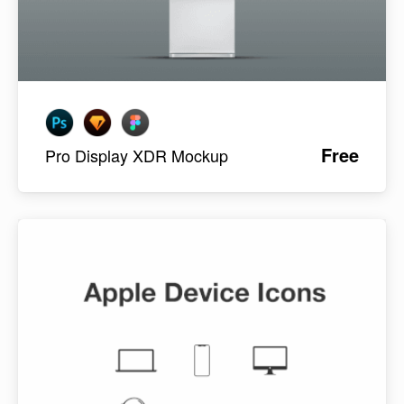
Free
Pro Display XDR Mockup