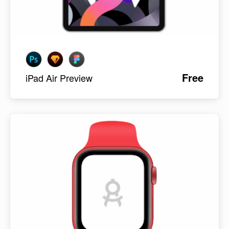
Free
iPad Air Preview