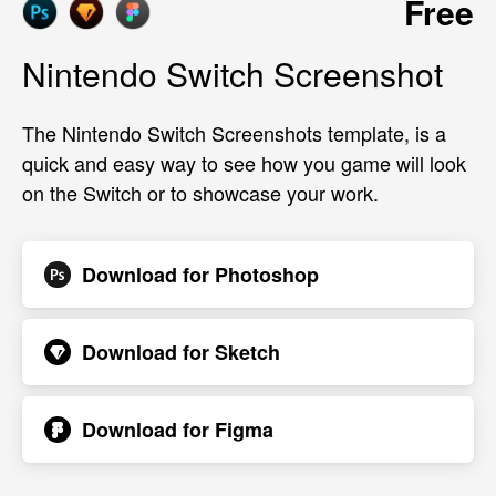
Free
Nintendo Switch Screenshot
The Nintendo Switch Screenshots template, is a
quick and easy way to see how you game will look
on the Switch or to showcase your work.
Download for
Photoshop
Download for
Sketch
Download for
Figma