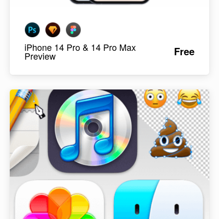
iPhone 14 Pro & 14 Pro Max
Free
Preview