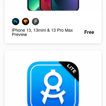
iPhone 13, 13mini & 13 Pro Max
Free
Preview