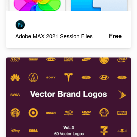
Free
Adobe MAX 2021 Session Files