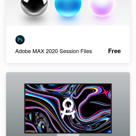
Free
Adobe MAX 2020 Session Files