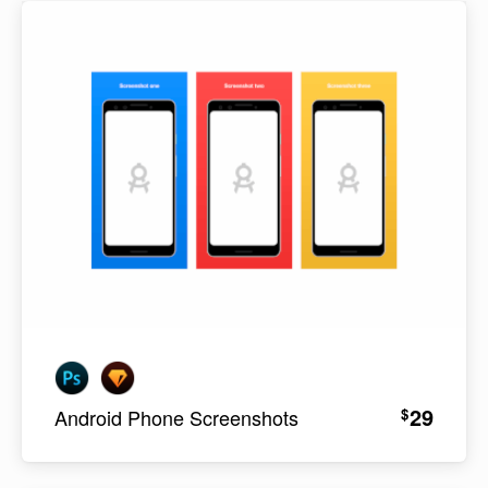
29
$
Android Phone Screenshots