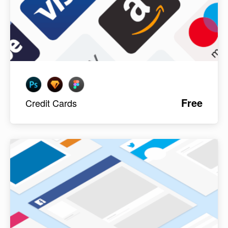
Free
Credit Cards