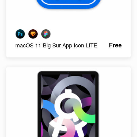
Free
macOS 11 Big Sur App Icon LITE