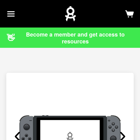
Newsletter
Log In
Sign Up
Become a member and get access to
👋
resources