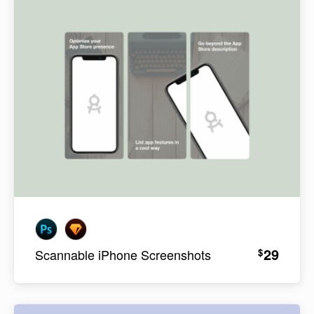
29
$
Scannable iPhone Screenshots