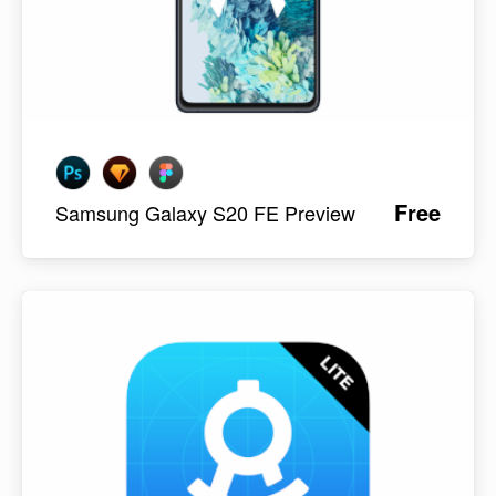
Free
Samsung Galaxy S20 FE Preview