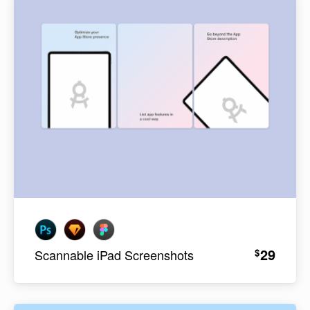
29
$
Scannable iPad Screenshots