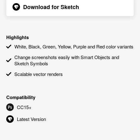
Download for
Sketch
Highlights
White, Black, Green, Yellow, Purple and Red color variants
Change screenshots easily with Smart Objects and
Sketch Symbols
Scalable vector renders
Compatibility
CC15+
Latest Version