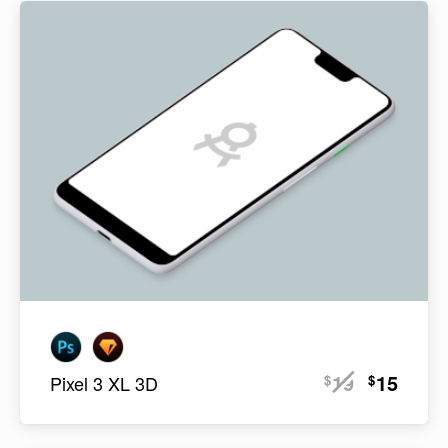
19
15
$
$
Pixel 3 XL 3D