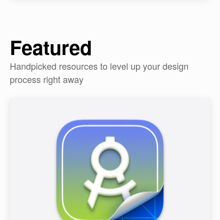
Featured
Handpicked resources to level up your design
process right away