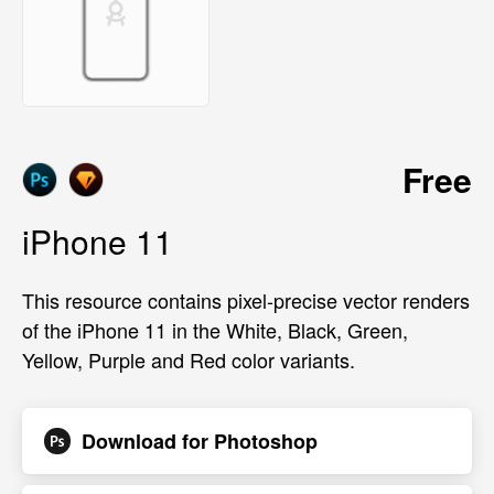
Free
iPhone 11
This resource contains pixel-precise vector renders
of the iPhone 11 in the White, Black, Green,
Yellow, Purple and Red color variants.
Download for
Photoshop