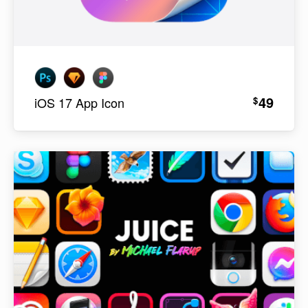
49
$
iOS 17 App Icon