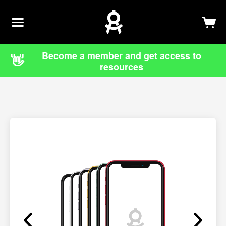
Newsletter
Log In
Sign Up
Become a member and get access to
👋
resources