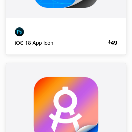
49
$
iOS 18 App Icon