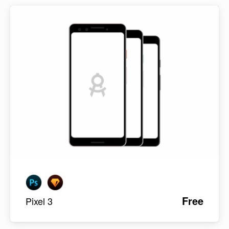
Free
Pixel 3