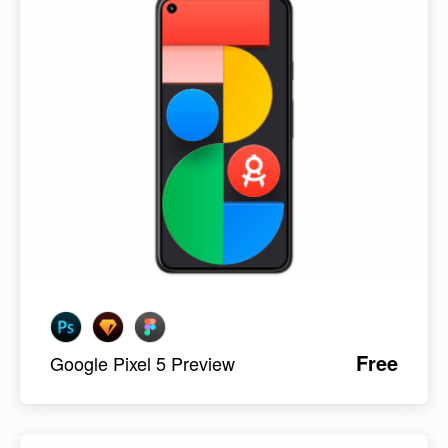
Free
Google Pixel 5 Preview