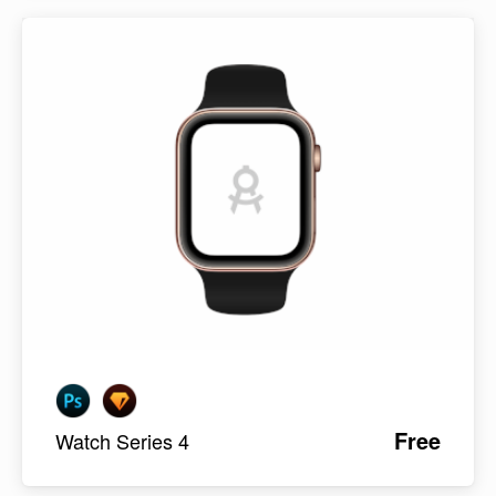
Free
Watch Series 4