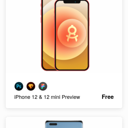
Free
iPhone 12 & 12 mini Preview