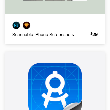
29
$
Scannable iPhone Screenshots