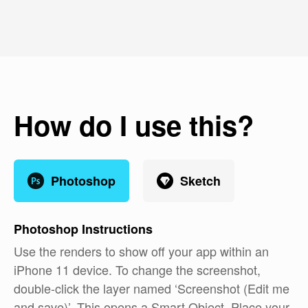
How do I use this?
Photoshop
Sketch
Photoshop
Instructions
Use the renders to show off your app within an
iPhone 11 device. To change the screenshot,
double-click the layer named ‘Screenshot (Edit me
and save)’. This opens a Smart Object. Place your