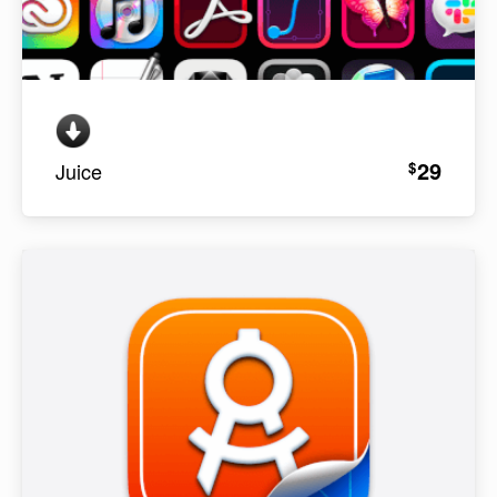
29
$
Juice