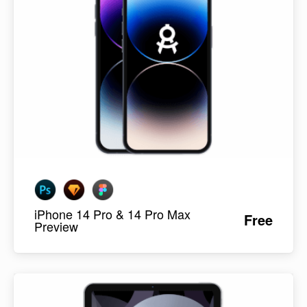
iPhone 14 Pro & 14 Pro Max
Free
Preview