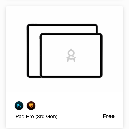
Free
iPad Pro (3rd Gen)