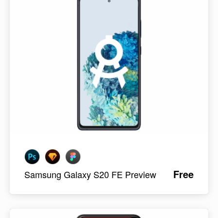
Free
Samsung Galaxy S20 FE Preview