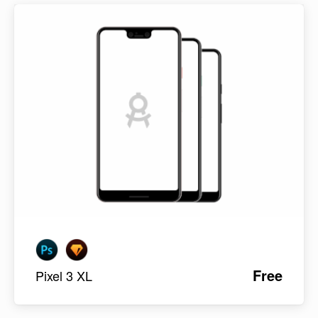
Free
Pixel 3 XL