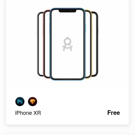
Free
iPhone XR