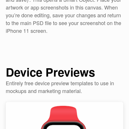
artwork or app screenshots in this canvas. When
you’re done editing, save your changes and return
to the main PSD file to see your screenshot on the
iPhone 11 screen.
Device Previews
Entirely free device preview templates to use in
mockups and marketing material.