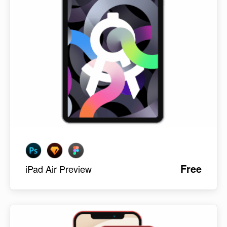
Free
iPad Air Preview