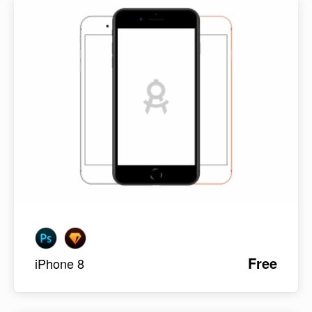
Free
iPhone 8