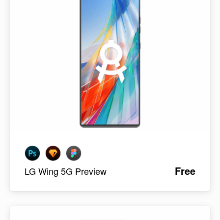
Free
LG Wing 5G Preview