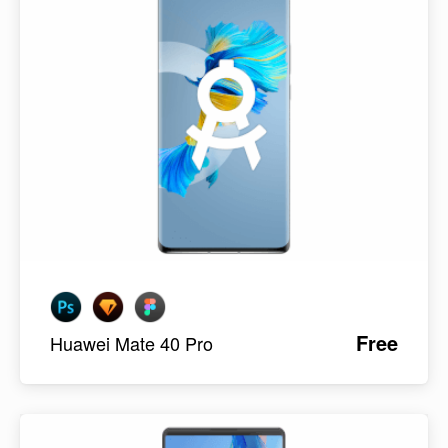
Free
Huawei Mate 40 Pro