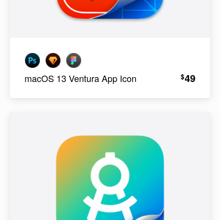
49
$
macOS 13 Ventura App Icon