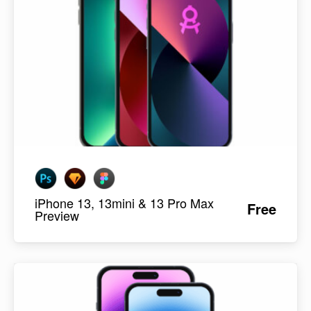
iPhone 13, 13mini & 13 Pro Max
Free
Preview