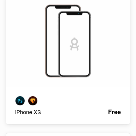
Free
iPhone XS