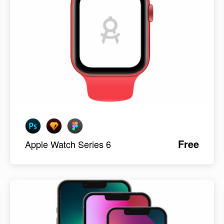
Free
Apple Watch Series 6