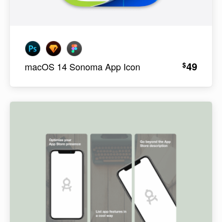
49
$
macOS 14 Sonoma App Icon