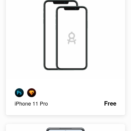
Free
iPhone 11 Pro