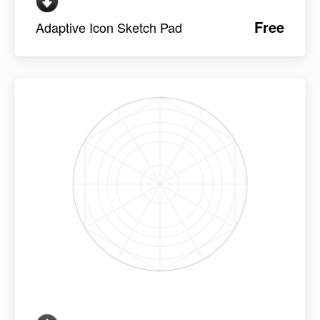
Free
Adaptive Icon Sketch Pad