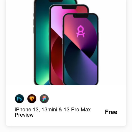
iPhone 13, 13mini & 13 Pro Max
Free
Preview