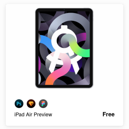
Free
iPad Air Preview