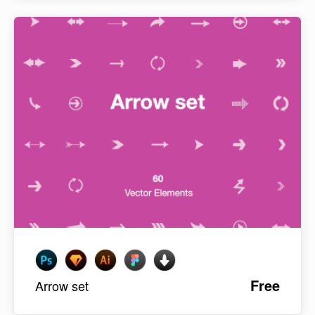
Free
Arrow set