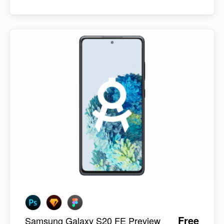
Free
Samsung Galaxy S20 FE Preview