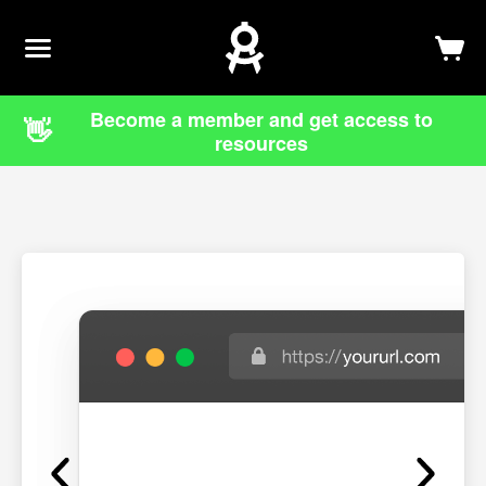
Newsletter
Log In
Sign Up
Become a member and get access to
👋
resources