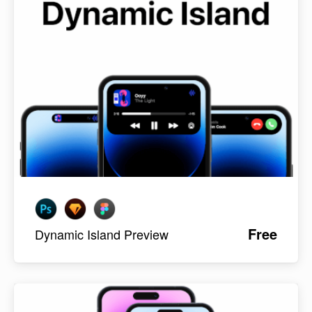
Free
Dynamic Island Preview