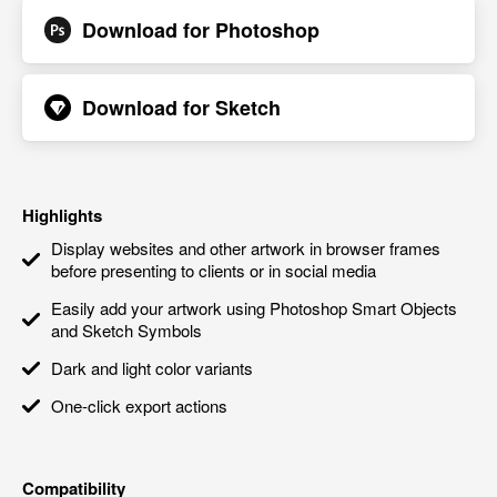
Download for
Photoshop
Download for
Sketch
Highlights
Display websites and other artwork in browser frames
before presenting to clients or in social media
Easily add your artwork using Photoshop Smart Objects
and Sketch Symbols
Dark and light color variants
One-click export actions
Compatibility