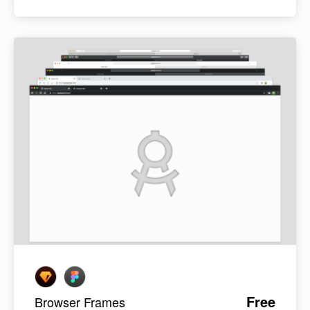
Free
Browser Frames