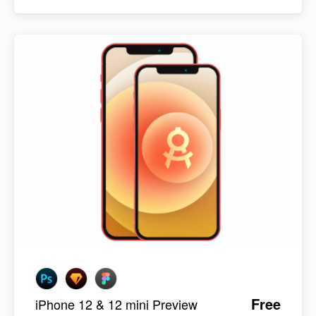
Free
iPhone 12 & 12 mini Preview