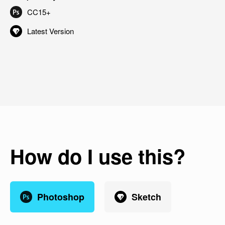
CC15+
Latest Version
How do I use this?
Photoshop
Sketch