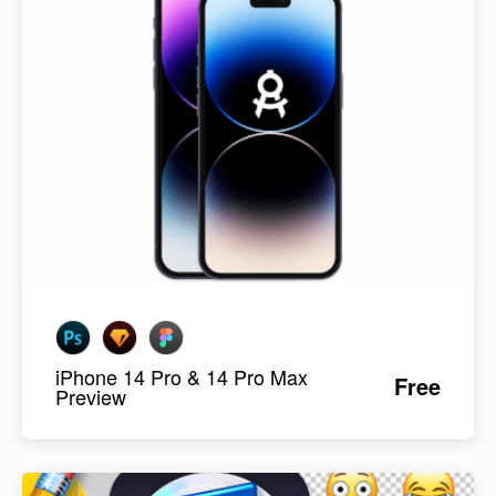
iPhone 14 Pro & 14 Pro Max
Free
Preview