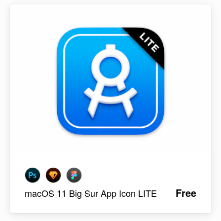
Free
macOS 11 Big Sur App Icon LITE