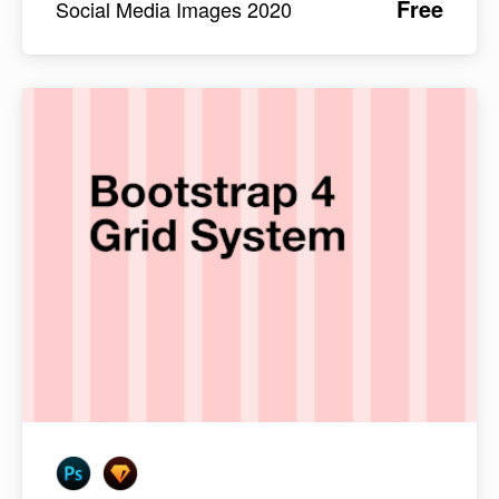
Free
Social Media Images 2020