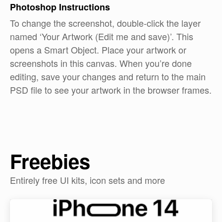
Photoshop
Instructions
To change the screenshot, double-click the layer
named ‘Your Artwork (Edit me and save)’. This
opens a Smart Object. Place your artwork or
screenshots in this canvas. When you’re done
editing, save your changes and return to the main
PSD file to see your artwork in the browser frames.
Freebies
Entirely free UI kits, icon sets and more