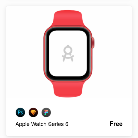
Free
Apple Watch Series 6