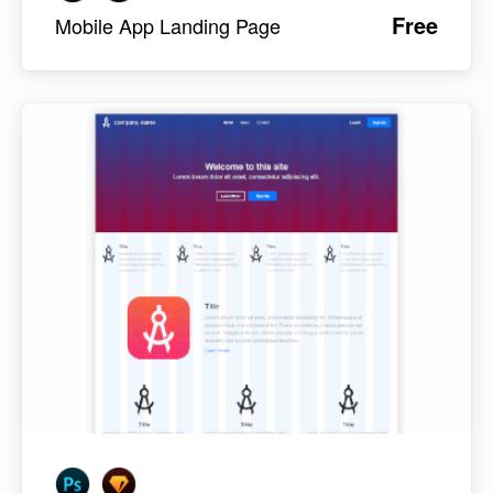
Free
Mobile App Landing Page