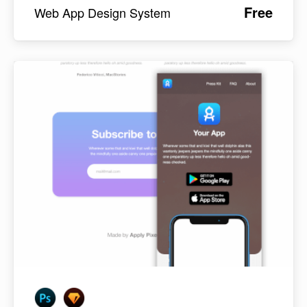
Free
Web App Design System