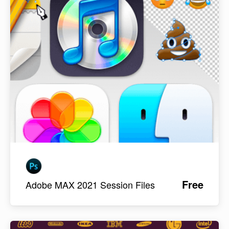
Free
Adobe MAX 2021 Session Files