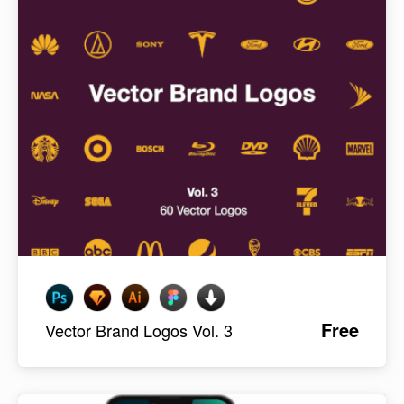
Free
Vector Brand Logos Vol. 3