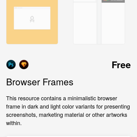
Free
Browser Frames
This resource contains a minimalistic browser
frame in dark and light color variants for presenting
screenshots, marketing material or other artworks
within.