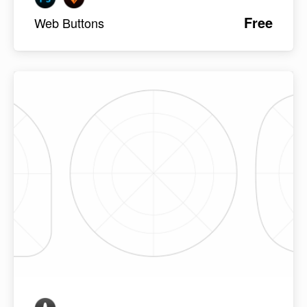
Free
Web Buttons