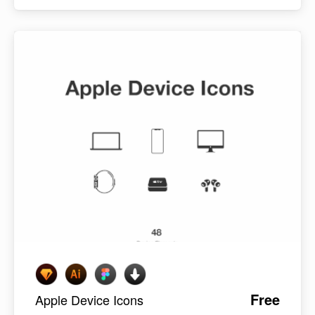
Free
Apple Device Icons