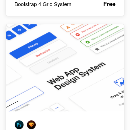
Free
Bootstrap 4 Grid System