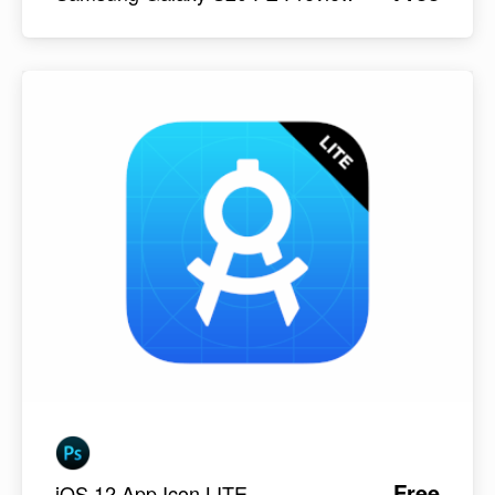
Free
iOS 12 App Icon LITE