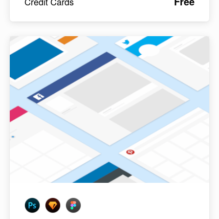
Free
Credit Cards