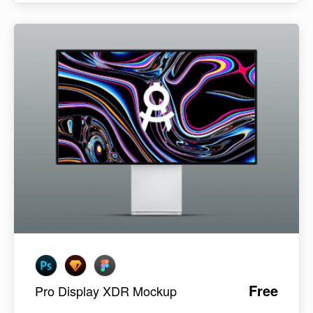
Free
Pro Display XDR Mockup