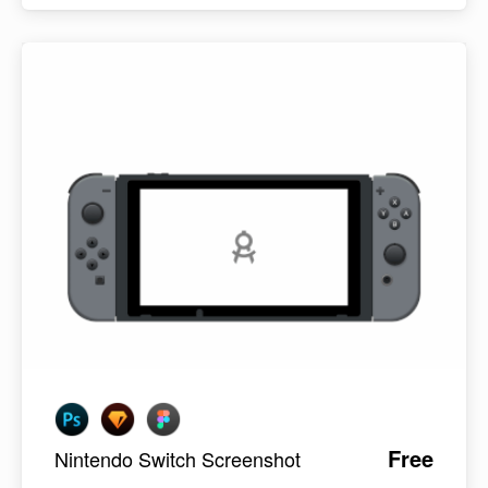
Free
Nintendo Switch Screenshot