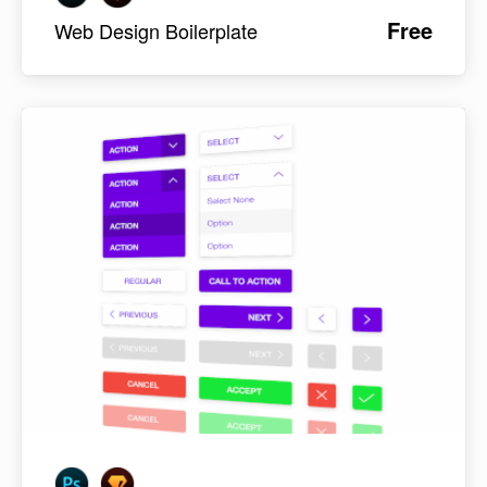
Free
Web Design Boilerplate