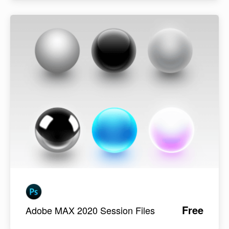
Free
Adobe MAX 2020 Session Files