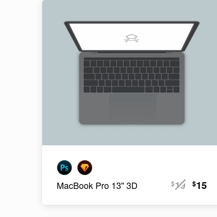
19
15
$
$
MacBook Pro 13" 3D