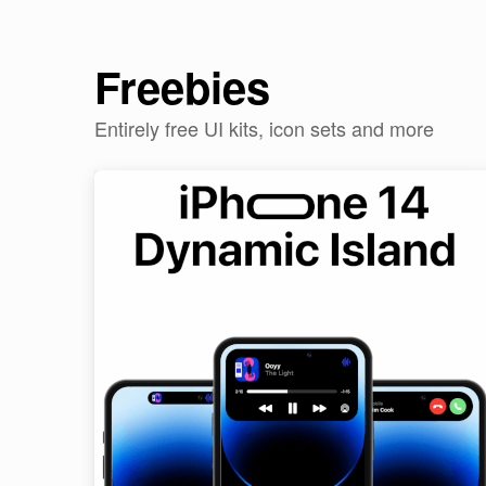
Freebies
Entirely free UI kits, icon sets and more