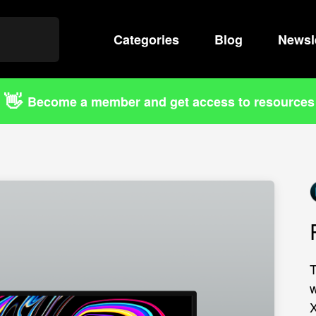
Categories
Search
Blog
Newsl
👋
Become a member and get access to resources
T
w