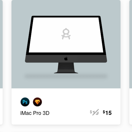
19
15
$
$
iMac Pro 3D