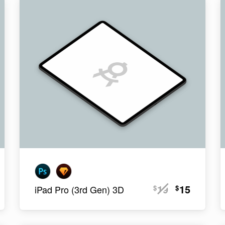
19
15
$
$
iPad Pro (3rd Gen) 3D