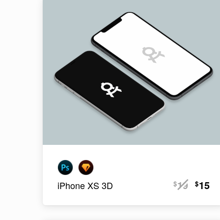
19
15
$
$
iPhone XS 3D