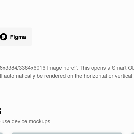
Figma
16x3384/3384x6016 Image here!'. This opens a Smart Obje
ll automatically be rendered on the horizontal or vertical 
s
o-use device mockups