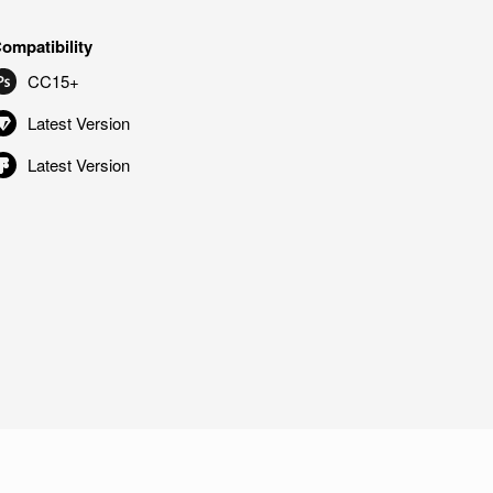
ompatibility
CC15+
Latest Version
Latest Version