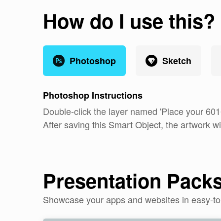
How do I use this?
Photoshop
Sketch
Photoshop
Instructions
Double-click the layer named 'Place your 60
After saving this Smart Object, the artwork wi
Presentation Pack
Showcase your apps and websites in easy-t