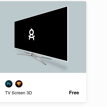
Free
TV Screen 3D