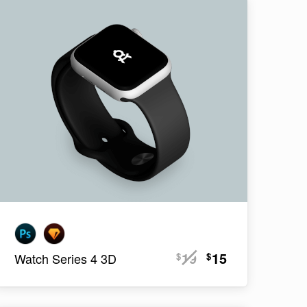
19
15
$
$
Watch Series 4 3D