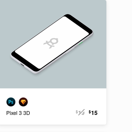
19
15
$
$
Pixel 3 3D