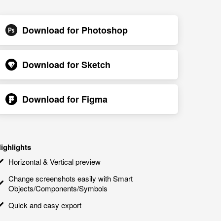
Download for
Photoshop
Download for
Sketch
Download for
Figma
ighlights
Horizontal & Vertical preview
Change screenshots easily with Smart
Objects/Components/Symbols
Quick and easy export