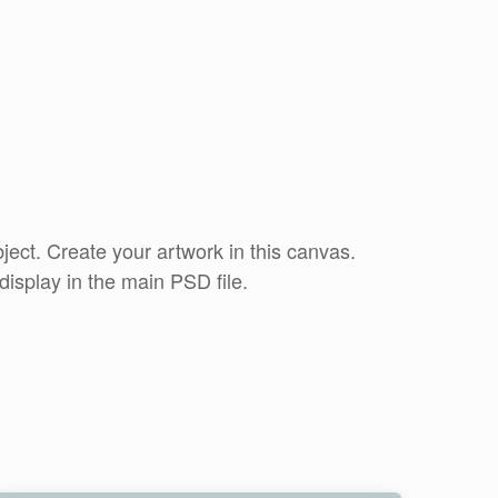
ct. Create your artwork in this canvas.
display in the main PSD file.