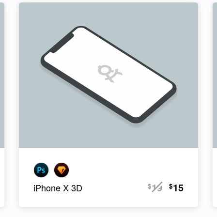
19
15
$
$
iPhone X 3D