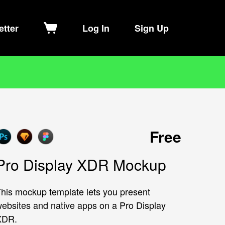
etter
Log In
Sign Up
Free
Pro Display XDR Mockup
his mockup template lets you present
ebsites and native apps on a Pro Display
XDR.