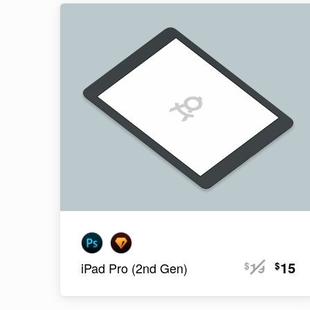
19
15
$
$
iPad Pro (2nd Gen)