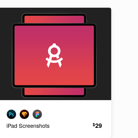
29
$
iPad Screenshots