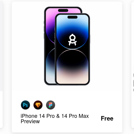
iPhone 14 Pro & 14 Pro Max
Free
Preview