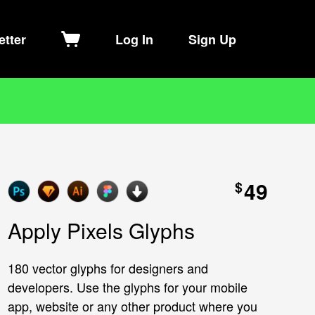
etter
Log In
Sign Up
49
$
Apply Pixels Glyphs
180 vector glyphs for designers and
developers. Use the glyphs for your mobile
app, website or any other product where you