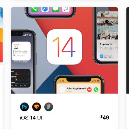
49
$
iOS 14 UI