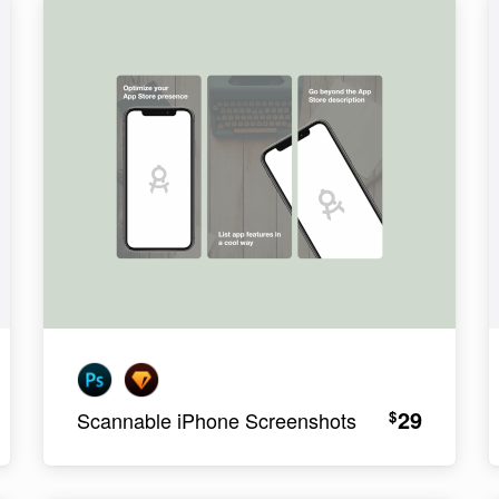
29
$
Scannable iPhone Screenshots