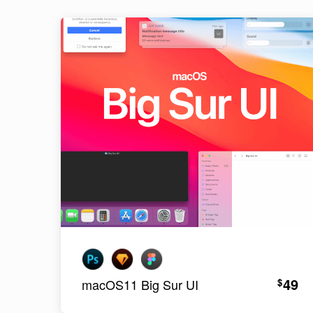
49
$
macOS11 Big Sur UI