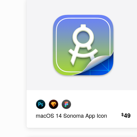
49
$
macOS 14 Sonoma App Icon