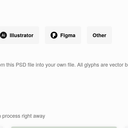
Illustrator
Figma
Other
om this PSD file into your own file. All glyphs are vecto
n process right away