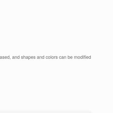
r based, and shapes and colors can be modified