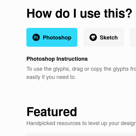
How do I use this?
Photoshop
Sketch
Photoshop
Instructions
To use the glyphs, drag or copy the glyphs fr
easily if you need to.
Featured
Handpicked resources to level up your desig