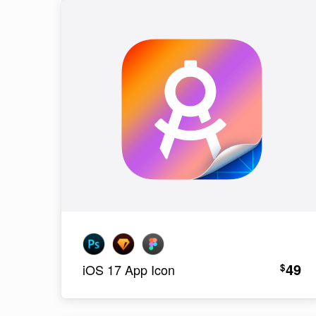
49
$
iOS 17 App Icon