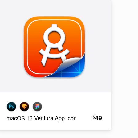
49
$
macOS 13 Ventura App Icon