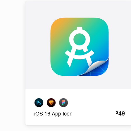
49
$
iOS 16 App Icon