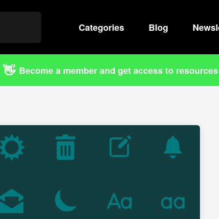
Categories
Search
Blog
Newsl
👋
Become a member and get access to resources