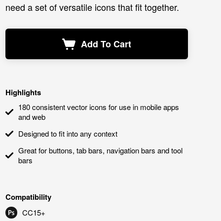
need a set of versatile icons that fit together.
Add To Cart
Highlights
180 consistent vector icons for use in mobile apps
and web
Designed to fit into any context
Great for buttons, tab bars, navigation bars and tool
bars
Compatibility
CC15+