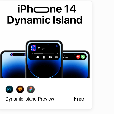
Free
Dynamic Island Preview