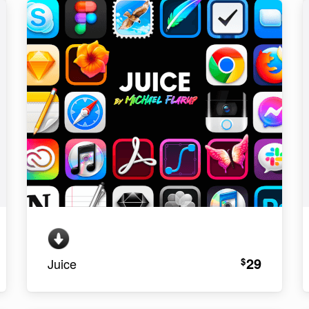
29
$
Juice