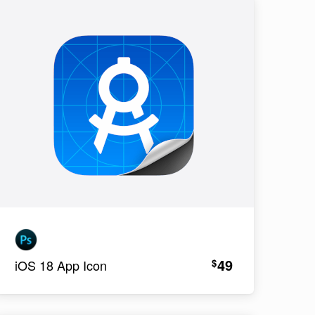
49
$
iOS 18 App Icon