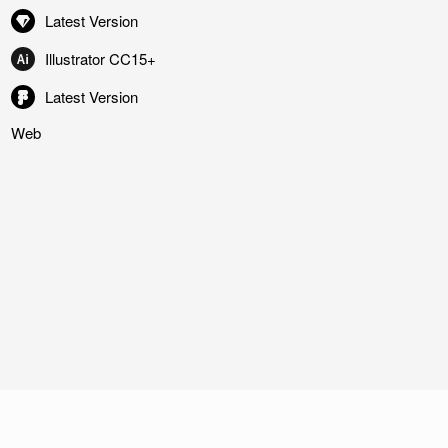
Latest Version
Illustrator CC15+
Latest Version
Web