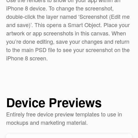
iPhone 8 device. To change the screenshot,
double-click the layer named ‘Screenshot (Edit me
and save)’. This opens a Smart Object. Place your
artwork or app screenshots in this canvas. When
you’re done editing, save your changes and return
to the main PSD file to see your screenshot on the
iPhone 8 screen.
Device Previews
Entirely free device preview templates to use in
mockups and marketing material.