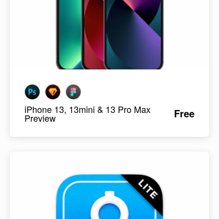
iPhone 13, 13mini & 13 Pro Max
Free
Preview