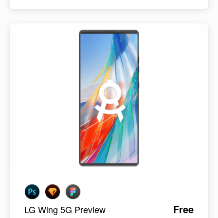
Free
LG Wing 5G Preview