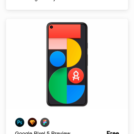
Free
Google Pixel 5 Preview