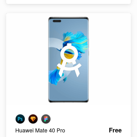
Free
Huawei Mate 40 Pro