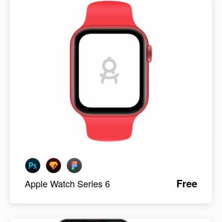
Free
Apple Watch Series 6