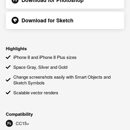
Download for
Photoshop
Download for
Sketch
Highlights
iPhone 8 and iPhone 8 Plus sizes
Space Gray, Silver and Gold
Change screenshots easily with Smart Objects and
Sketch Symbols
Scalable vector renders
Compatibility
CC15+