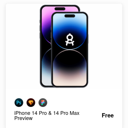
iPhone 14 Pro & 14 Pro Max
Free
Preview