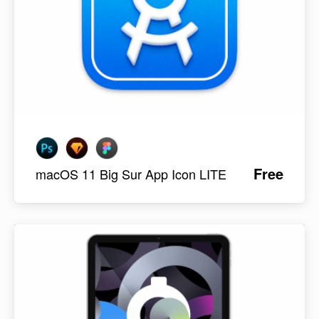
Free
macOS 11 Big Sur App Icon LITE