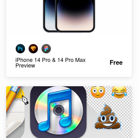
iPhone 14 Pro & 14 Pro Max
Free
Preview