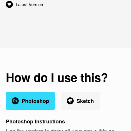
Latest Version
How do I use this?
Photoshop
Sketch
Photoshop
Instructions
Use the renders to show off your app within an