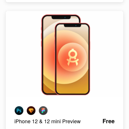
Free
iPhone 12 & 12 mini Preview