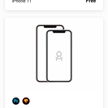
Free
iPhone 11