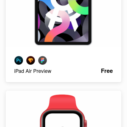
Free
iPad Air Preview