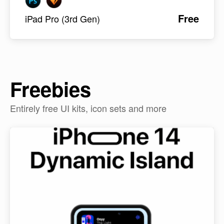
Free
iPad Pro (3rd Gen)
Freebies
Entirely free UI kits, icon sets and more