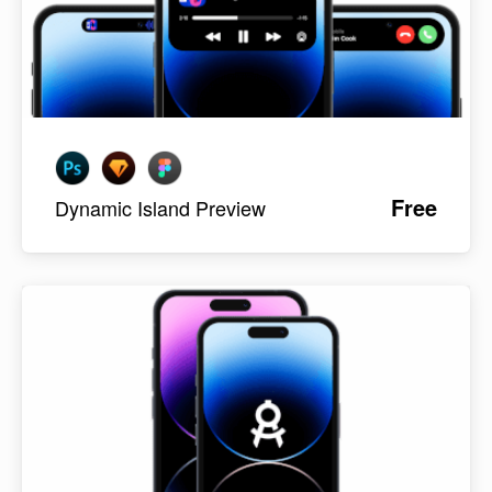
Free
Dynamic Island Preview