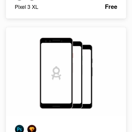
Free
Pixel 3 XL