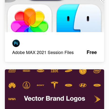
Free
Adobe MAX 2021 Session Files