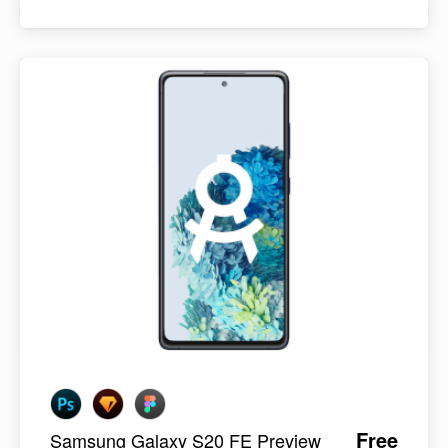
Free
Samsung Galaxy S20 FE Preview