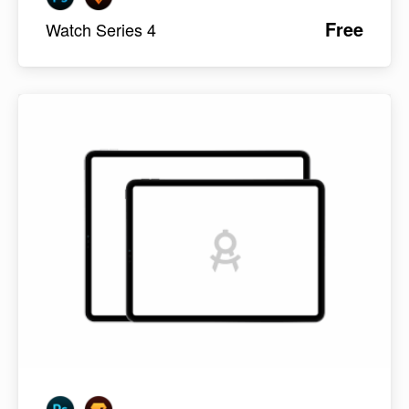
Free
Watch Series 4