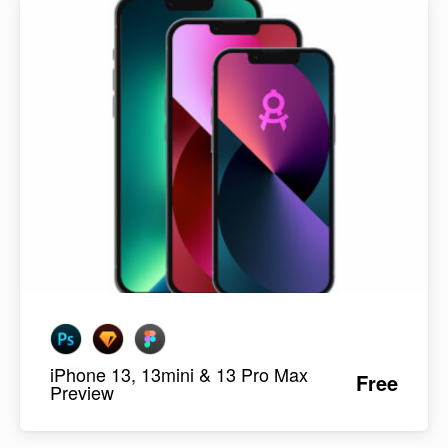
iPhone 13, 13mini & 13 Pro Max
Free
Preview