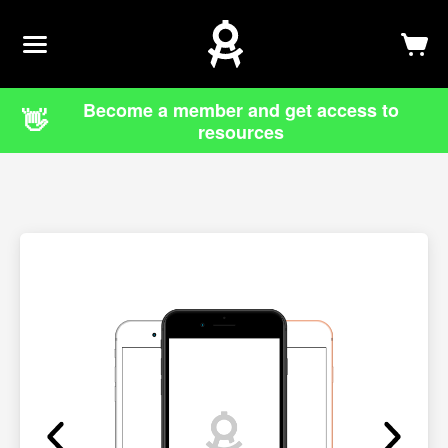
Newsletter
Log In
Sign Up
Become a member and get access to
👋
resources