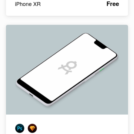
Free
iPhone XR