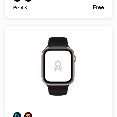
Free
Pixel 3