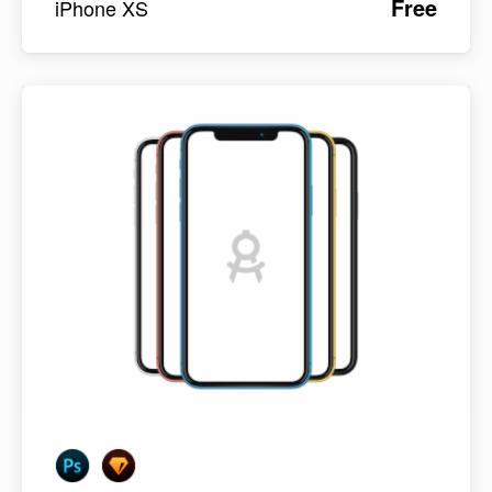
Free
iPhone XS