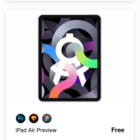
Free
iPad Air Preview