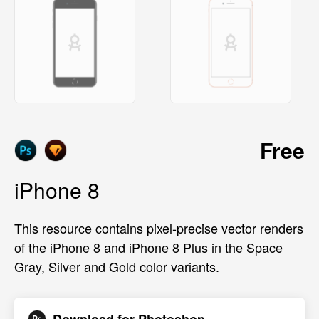
Free
iPhone 8
This resource contains pixel-precise vector renders
of the iPhone 8 and iPhone 8 Plus in the Space
Gray, Silver and Gold color variants.