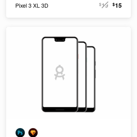
19
15
$
$
Pixel 3 XL 3D