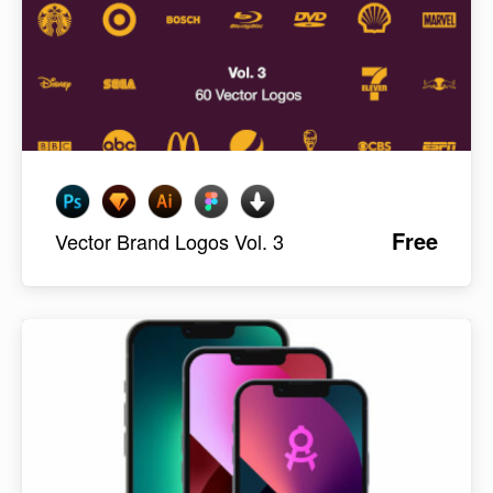
Free
Vector Brand Logos Vol. 3