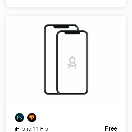
Free
iPhone 11 Pro