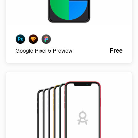
Free
Google Pixel 5 Preview