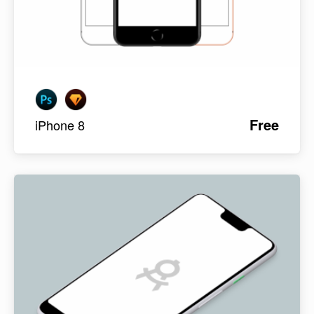
Free
iPhone 8