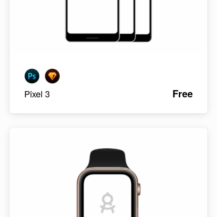
Free
Pixel 3