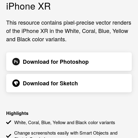
iPhone XR
This resource contains pixel-precise vector renders
of the iPhone XR in the White, Coral, Blue, Yellow
and Black color variants.
Download for
Photoshop
Download for
Sketch
Highlights
White, Coral, Blue, Yellow and Black color variants
Change screenshots easily with Smart Objects and