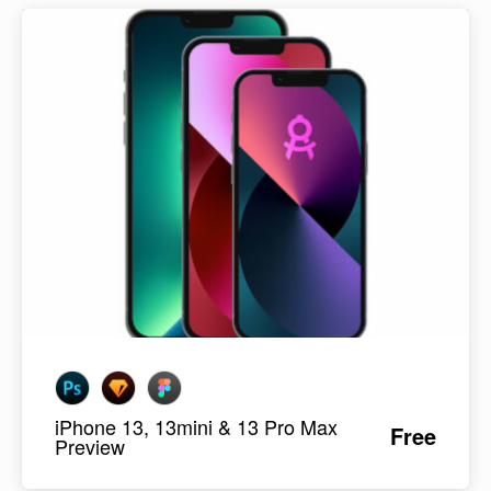
iPhone 13, 13mini & 13 Pro Max
Free
Preview