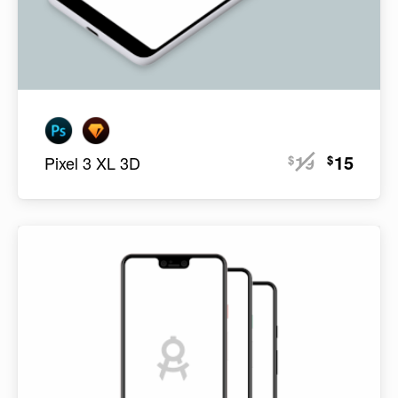
19
15
$
$
Pixel 3 XL 3D