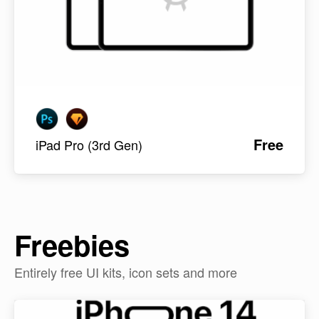
Free
iPad Pro (3rd Gen)
Freebies
Entirely free UI kits, icon sets and more