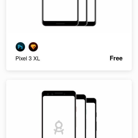
Free
Pixel 3 XL