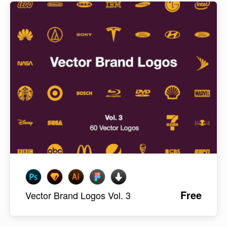
Free
Vector Brand Logos Vol. 3