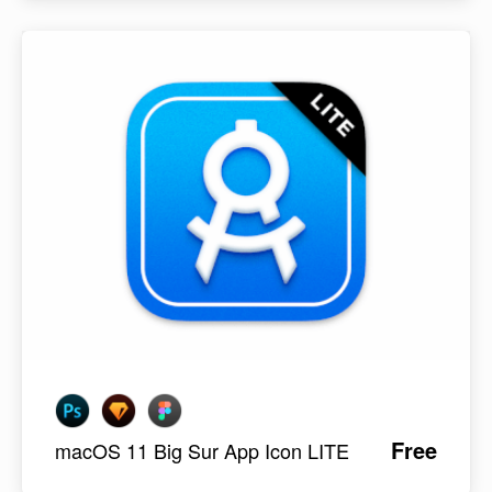
Free
macOS 11 Big Sur App Icon LITE