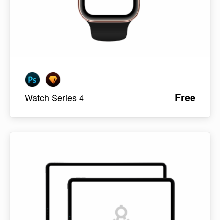
Free
Watch Series 4