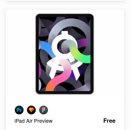
Free
iPad Air Preview