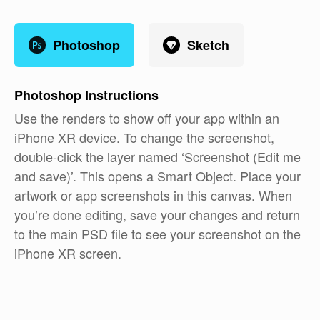
Photoshop
Sketch
Photoshop
Instructions
Use the renders to show off your app within an
iPhone XR device. To change the screenshot,
double-click the layer named ‘Screenshot (Edit me
and save)’. This opens a Smart Object. Place your
artwork or app screenshots in this canvas. When
you’re done editing, save your changes and return
to the main PSD file to see your screenshot on the
iPhone XR screen.