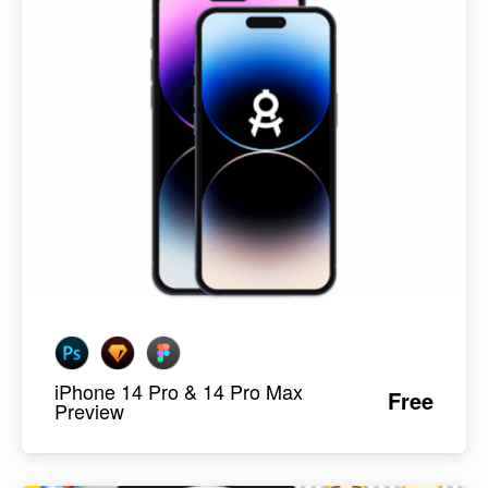
iPhone 14 Pro & 14 Pro Max
Free
Preview