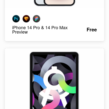
iPhone 14 Pro & 14 Pro Max
Free
Preview