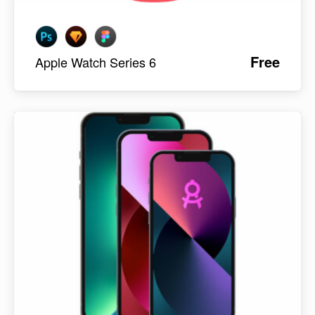
Free
Apple Watch Series 6