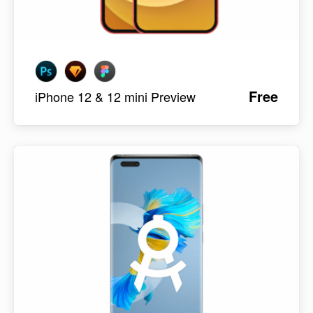
Free
iPhone 12 & 12 mini Preview