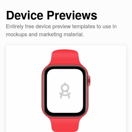
Device Previews
Entirely free device preview templates to use in
mockups and marketing material.