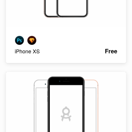
Free
iPhone XS