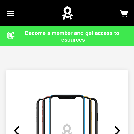
Newsletter
Log In
Sign Up
Become a member and get access to
👋
resources