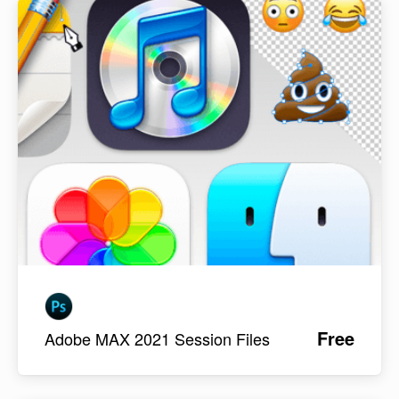
Free
Adobe MAX 2021 Session Files