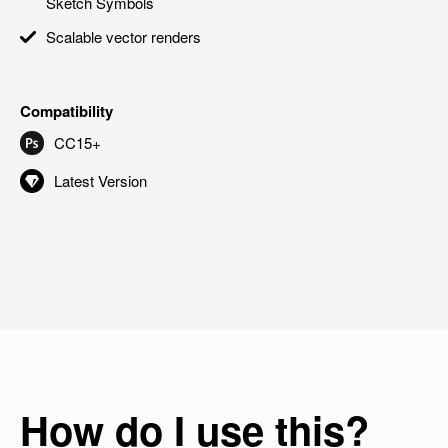
Sketch Symbols
Scalable vector renders
Compatibility
CC15+
Latest Version
How do I use this?