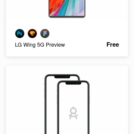
Free
LG Wing 5G Preview