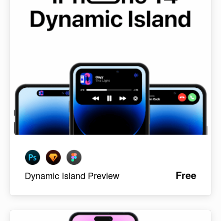
Free
Dynamic Island Preview