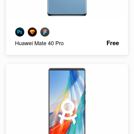
Free
Huawei Mate 40 Pro