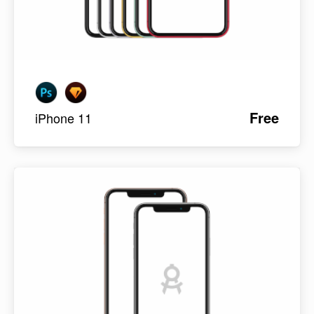
Free
iPhone 11