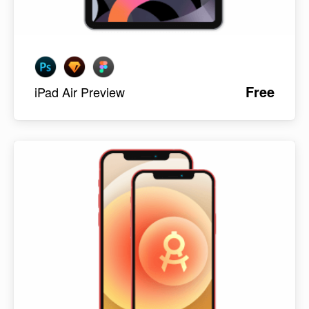
Free
iPad Air Preview