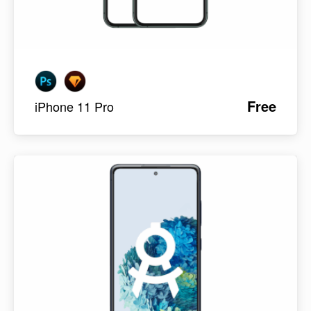
Free
iPhone 11 Pro