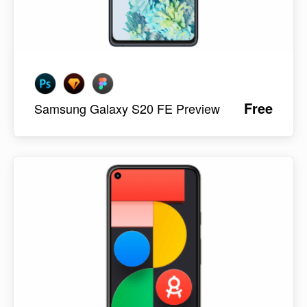
Free
Samsung Galaxy S20 FE Preview