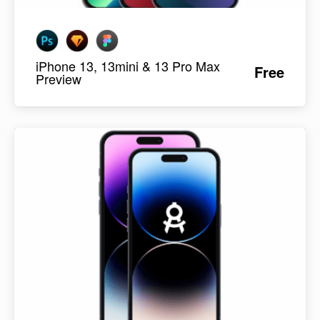
iPhone 13, 13mini & 13 Pro Max
Free
Preview