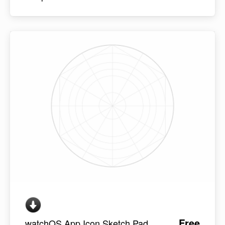
Free
watchOS App Icon Sketch Pad