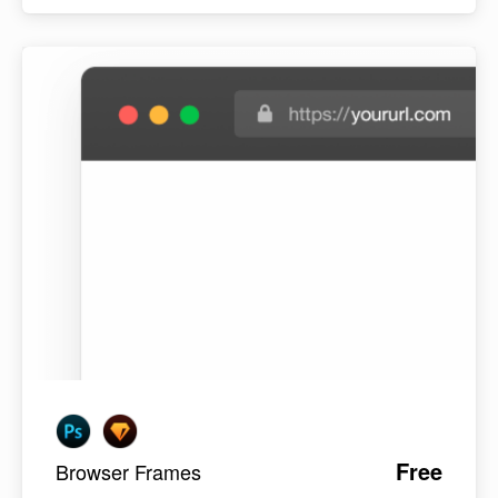
Free
Browser Frames