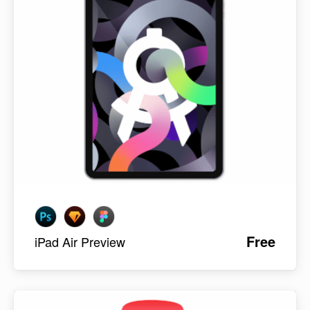
Free
iPad Air Preview