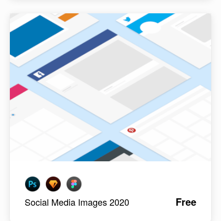
Free
Social Media Images 2020