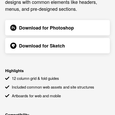
designs with common elements like headers,
menus, and pre-designed sections.
Download for
Photoshop
Download for
Sketch
Highlights
12 column grid & fold guides
Included common web assets and site structures
Artboards for web and mobile
Compatibility