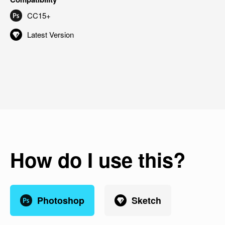
CC15+
Latest Version
How do I use this?
Photoshop
Sketch