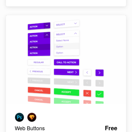
Free
Web Buttons