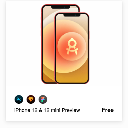
Free
iPhone 12 & 12 mini Preview