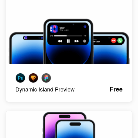
Free
Dynamic Island Preview