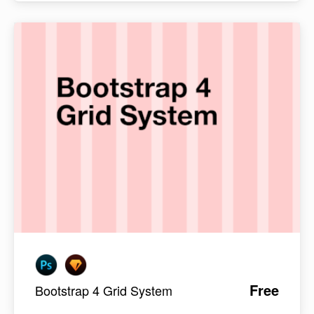
Free
Bootstrap 4 Grid System