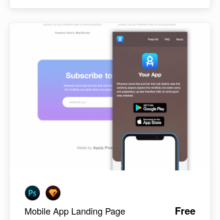
Free
Mobile App Landing Page