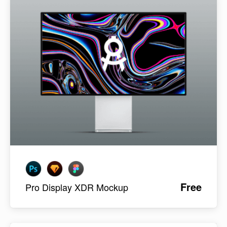
Free
Pro Display XDR Mockup