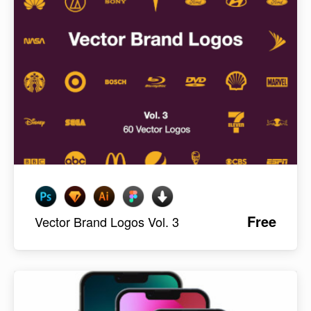
Free
Vector Brand Logos Vol. 3