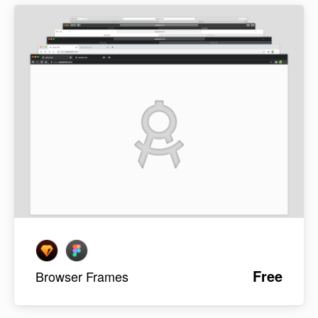
Free
Browser Frames