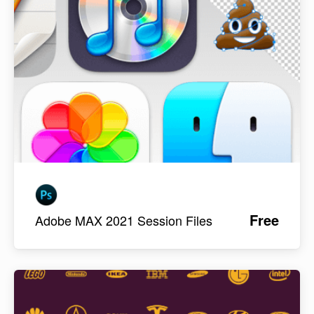
Free
Adobe MAX 2021 Session Files