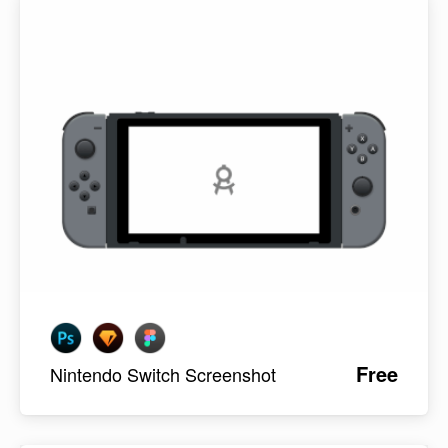
Free
Nintendo Switch Screenshot