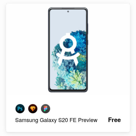
Free
Samsung Galaxy S20 FE Preview