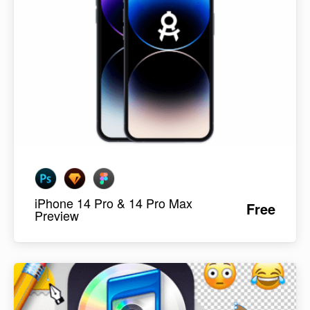
iPhone 14 Pro & 14 Pro Max
Free
Preview