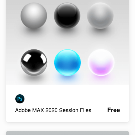
Free
Adobe MAX 2020 Session Files