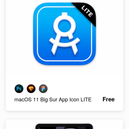
Free
macOS 11 Big Sur App Icon LITE