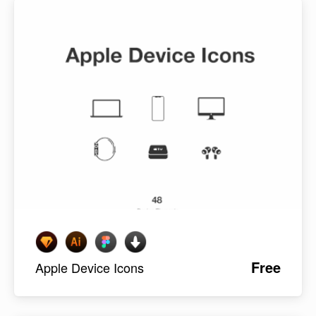
Free
Apple Device Icons