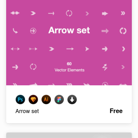
Free
Arrow set