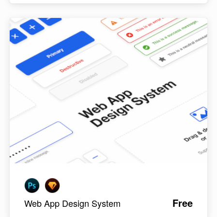
Free
Web App Design System