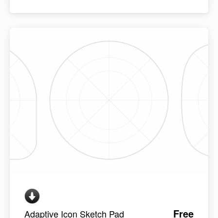
Free
Adaptive Icon Sketch Pad