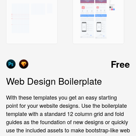
Free
Web Design Boilerplate
With these templates you get an easy starting
point for your website designs. Use the boilerplate
template with a standard 12 column grid and fold
guides as the foundation of new designs or quickly
use the included assets to make bootstrap-like web