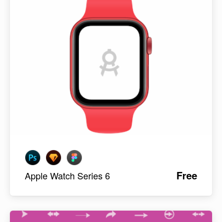
Free
Apple Watch Series 6