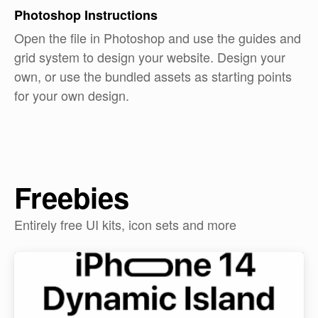
Photoshop
Instructions
Open the file in Photoshop and use the guides and
grid system to design your website. Design your
own, or use the bundled assets as starting points
for your own design.
Freebies
Entirely free UI kits, icon sets and more