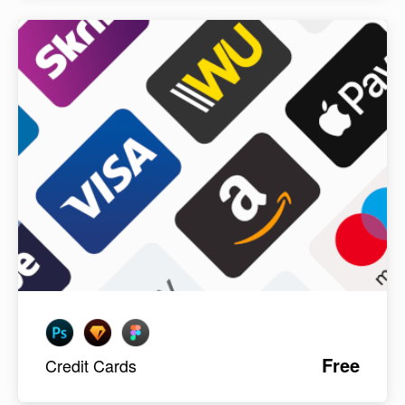
Free
Credit Cards