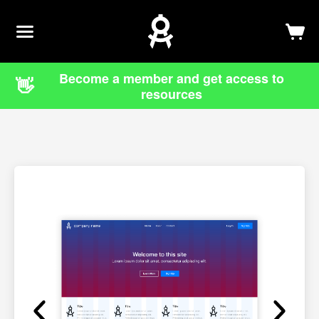
Newsletter
Log In
Sign Up
Become a member and get access to
👋
resources