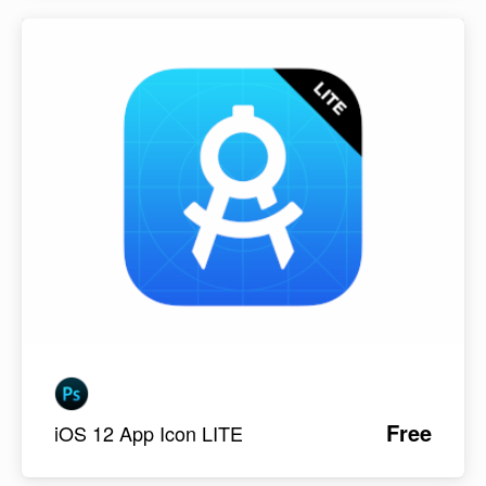
Free
iOS 12 App Icon LITE