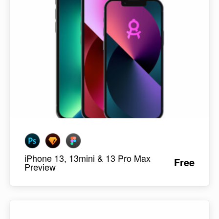
iPhone 13, 13mini & 13 Pro Max
Free
Preview