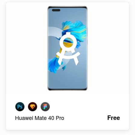
Free
Huawei Mate 40 Pro