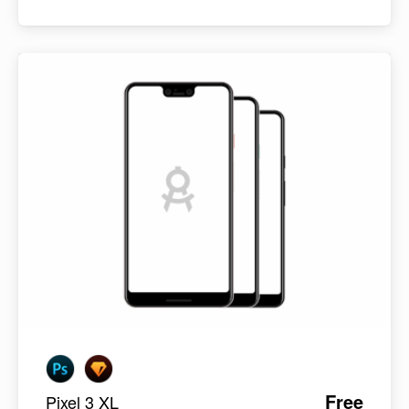
Free
Pixel 3 XL