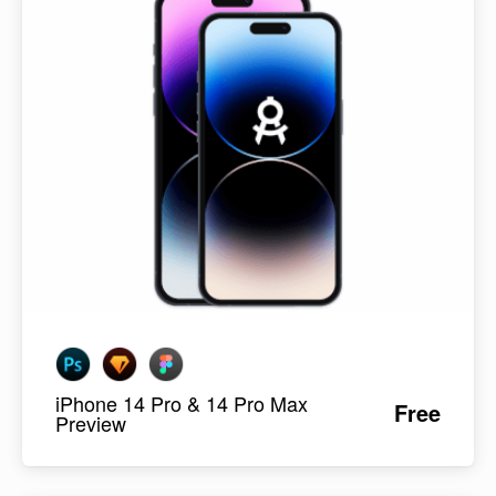
iPhone 14 Pro & 14 Pro Max
Free
Preview