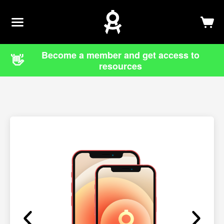
Newsletter
Log In
Sign Up
Become a member and get access to
👋
resources