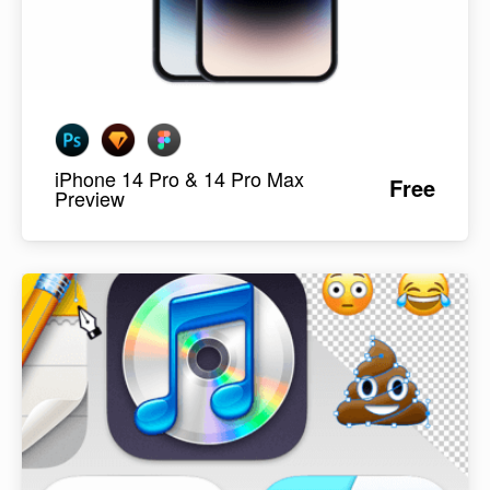
iPhone 14 Pro & 14 Pro Max
Free
Preview