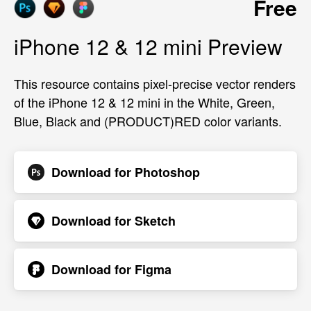
Free
iPhone 12 & 12 mini Preview
This resource contains pixel-precise vector renders
of the iPhone 12 & 12 mini in the White, Green,
Blue, Black and (PRODUCT)RED color variants.
Download for
Photoshop
Download for
Sketch
Download for
Figma