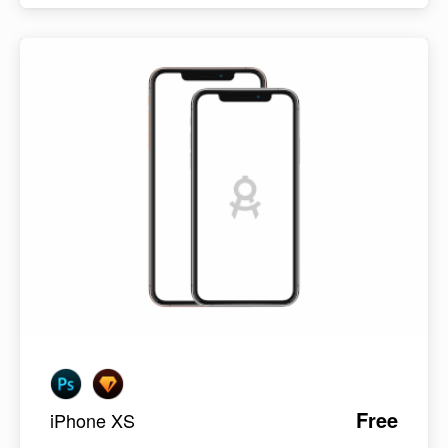
Free
iPhone XS