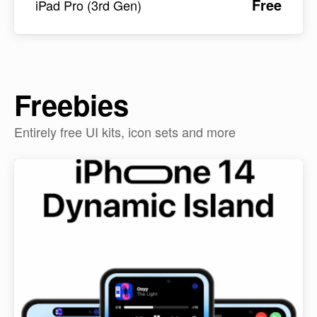
Free
iPad Pro (3rd Gen)
Freebies
Entirely free UI kits, icon sets and more