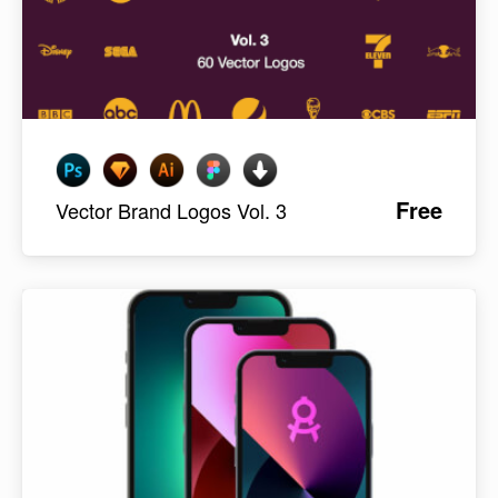
Free
Vector Brand Logos Vol. 3