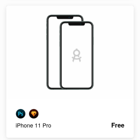
Free
iPhone 11 Pro