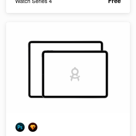
Free
Watch Series 4