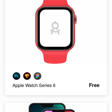
Free
Apple Watch Series 6