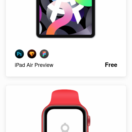
Free
iPad Air Preview