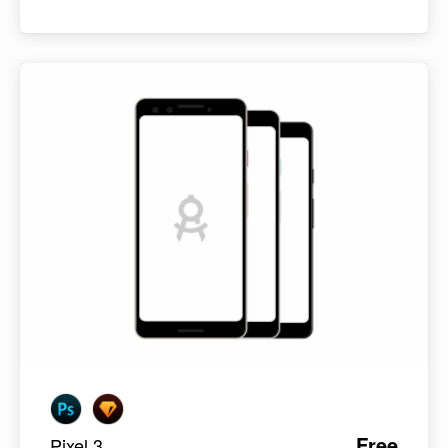
Free
Pixel 3