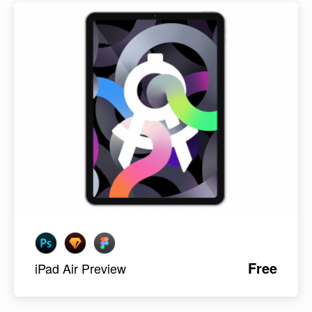
Free
iPad Air Preview