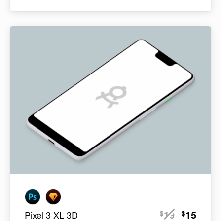
19
15
$
$
Pixel 3 XL 3D