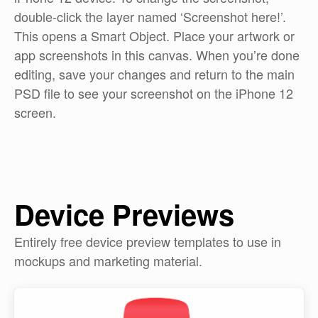
double-click the layer named ‘Screenshot here!’.
This opens a Smart Object. Place your artwork or
app screenshots in this canvas. When you’re done
editing, save your changes and return to the main
PSD file to see your screenshot on the iPhone 12
screen.
Device Previews
Entirely free device preview templates to use in
mockups and marketing material.