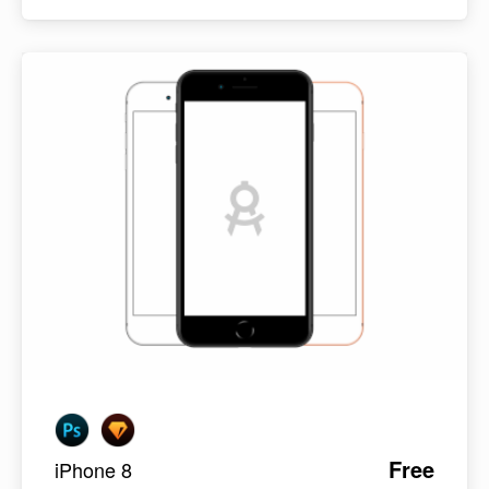
Free
iPhone 8