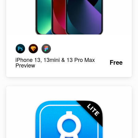
iPhone 13, 13mini & 13 Pro Max
Free
Preview