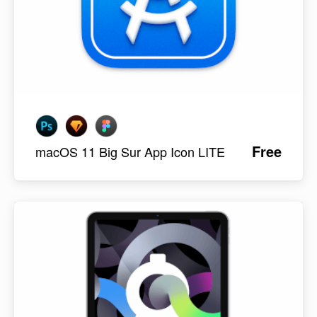
Free
macOS 11 Big Sur App Icon LITE