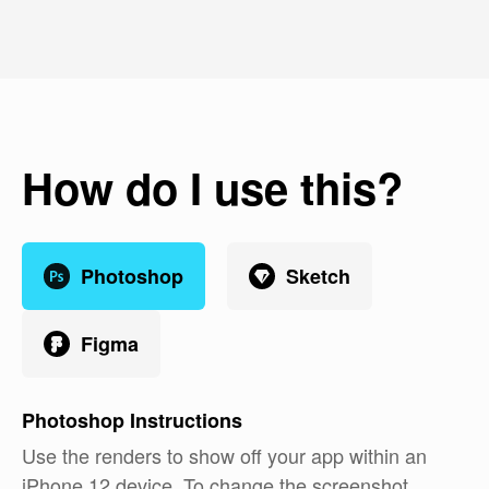
How do I use this?
Photoshop
Sketch
Figma
Photoshop
Instructions
Use the renders to show off your app within an
iPhone 12 device. To change the screenshot,