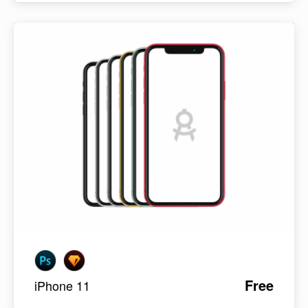
Free
iPhone 11