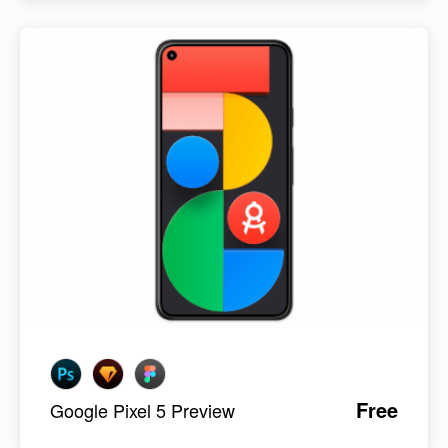
Free
Google Pixel 5 Preview