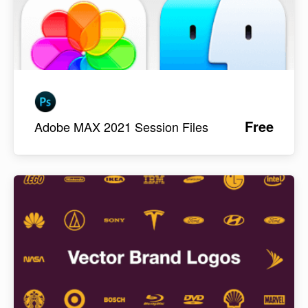
Free
Adobe MAX 2021 Session Files