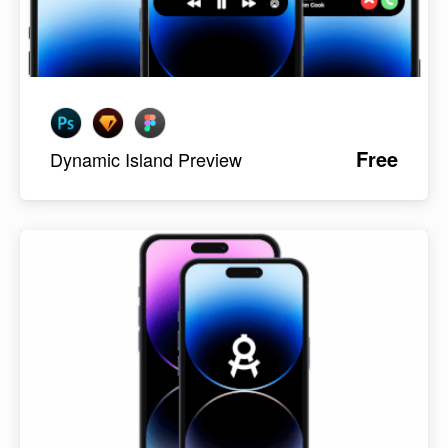
Free
Dynamic Island Preview