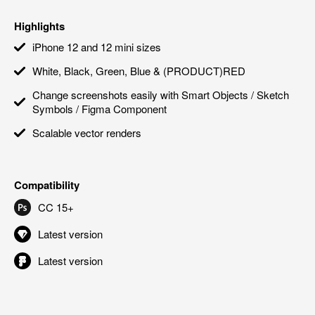
Highlights
iPhone 12 and 12 mini sizes
White, Black, Green, Blue & (PRODUCT)RED
Change screenshots easily with Smart Objects / Sketch
Symbols / Figma Component
Scalable vector renders
Compatibility
CC 15+
Latest version
Latest version