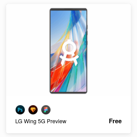
Free
LG Wing 5G Preview