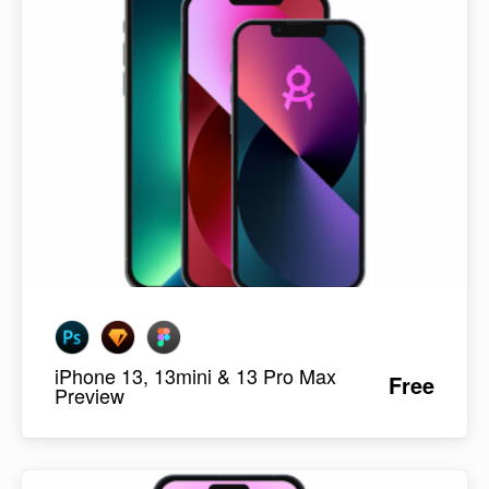
iPhone 13, 13mini & 13 Pro Max
Free
Preview