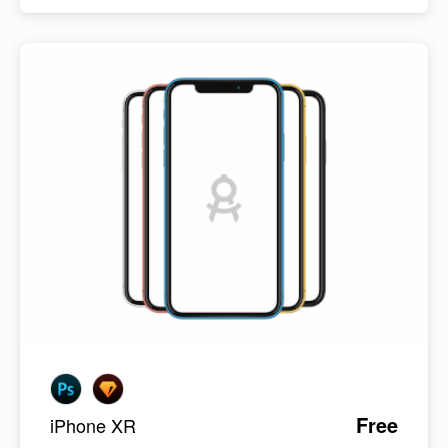
Free
iPhone XR