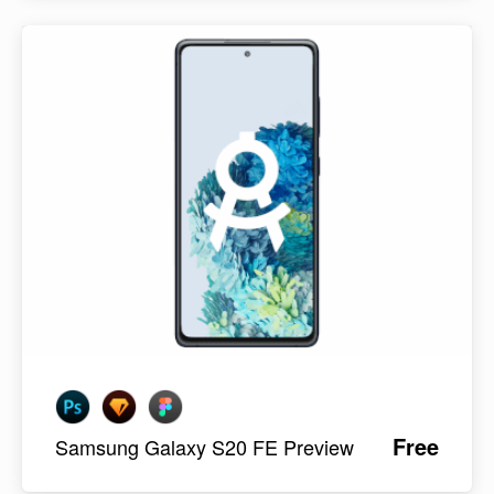
Free
Samsung Galaxy S20 FE Preview