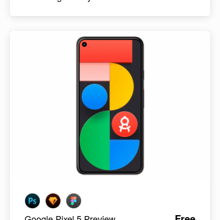
Free
Google Pixel 5 Preview