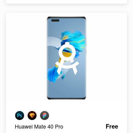
Free
Huawei Mate 40 Pro