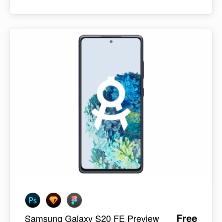
Free
Samsung Galaxy S20 FE Preview