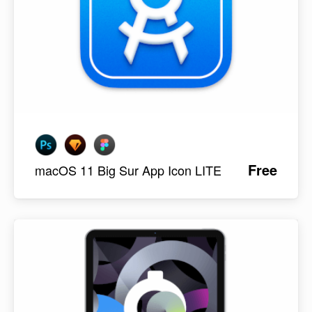
Free
macOS 11 Big Sur App Icon LITE