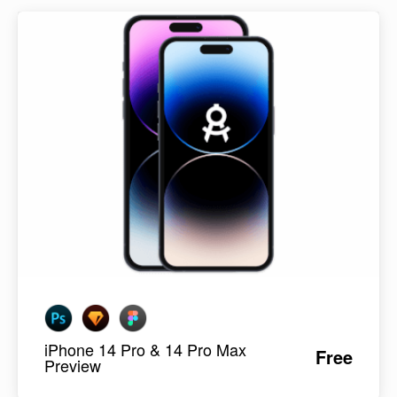
iPhone 14 Pro & 14 Pro Max
Free
Preview