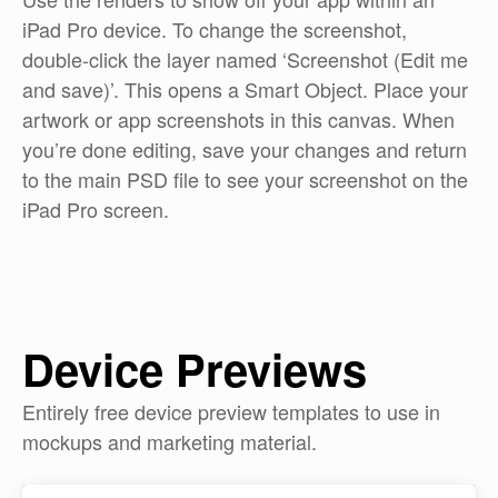
iPad Pro device. To change the screenshot,
double-click the layer named ‘Screenshot (Edit me
and save)’. This opens a Smart Object. Place your
artwork or app screenshots in this canvas. When
you’re done editing, save your changes and return
to the main PSD file to see your screenshot on the
iPad Pro screen.
Device Previews
Entirely free device preview templates to use in
mockups and marketing material.