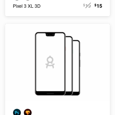
19
15
$
$
Pixel 3 XL 3D