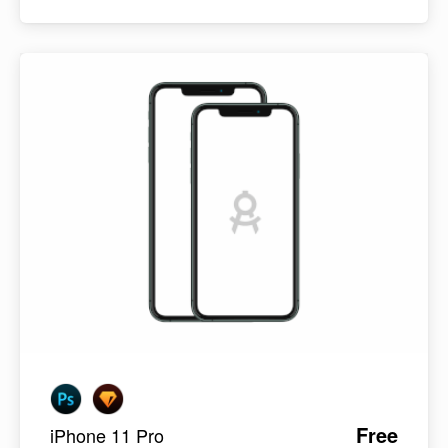
Free
iPhone 11 Pro