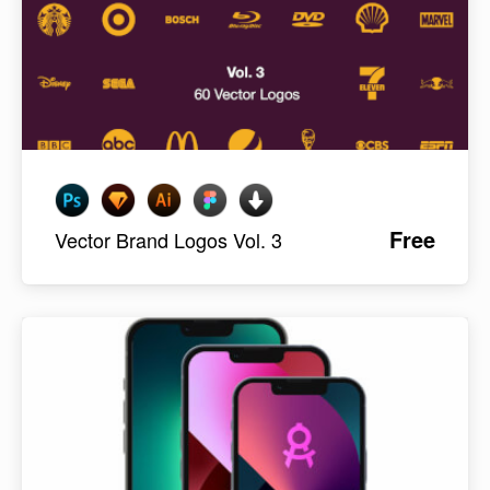
Free
Vector Brand Logos Vol. 3