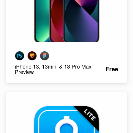
iPhone 13, 13mini & 13 Pro Max
Free
Preview