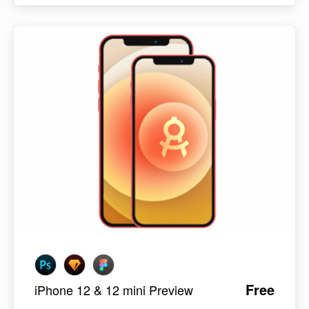
Free
iPhone 12 & 12 mini Preview