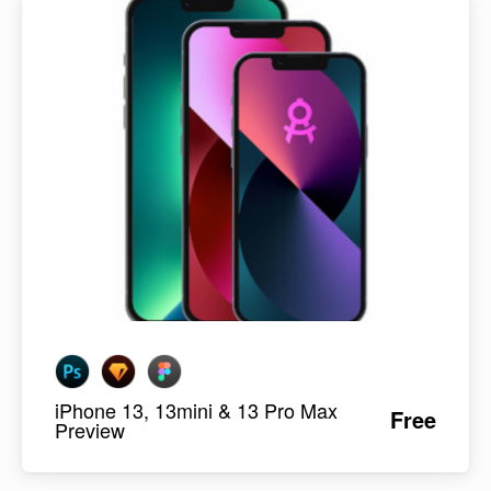
iPhone 13, 13mini & 13 Pro Max
Free
Preview