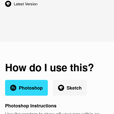
Latest Version
How do I use this?
Photoshop
Sketch
Photoshop
Instructions
Use the renders to show off your app within an