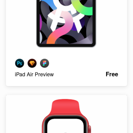
Free
iPad Air Preview