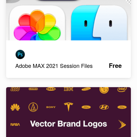
Free
Adobe MAX 2021 Session Files