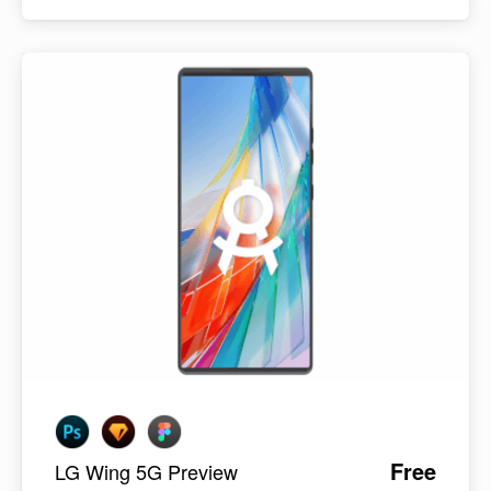
Free
LG Wing 5G Preview