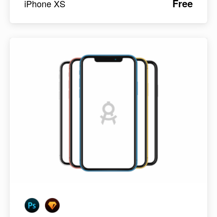
Free
iPhone XS