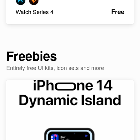
Free
Watch Series 4
Freebies
Entirely free UI kits, icon sets and more