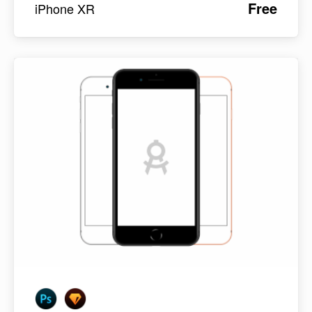
Free
iPhone XR