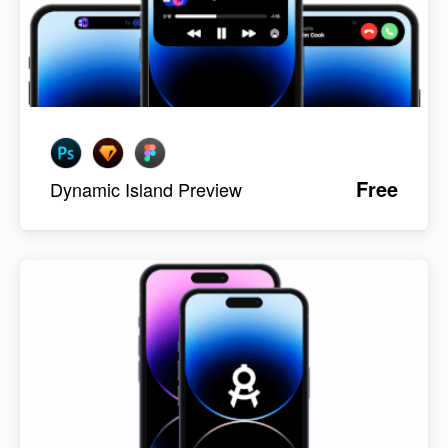
Free
Dynamic Island Preview