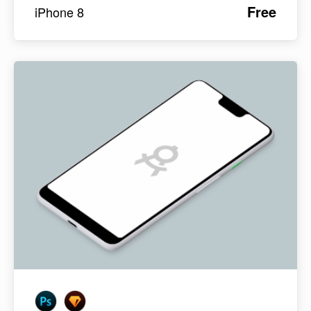
Free
iPhone 8