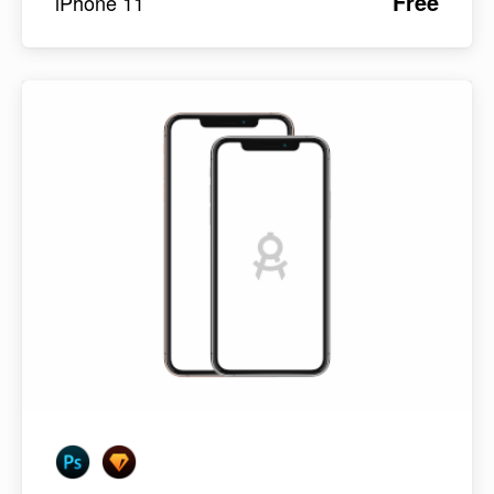
Free
iPhone 11