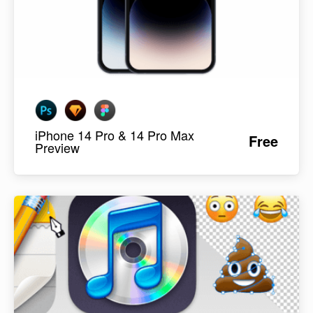
iPhone 14 Pro & 14 Pro Max
Free
Preview