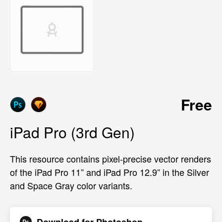
Free
iPad Pro (3rd Gen)
This resource contains pixel-precise vector renders
of the iPad Pro 11” and iPad Pro 12.9” in the Silver
and Space Gray color variants.