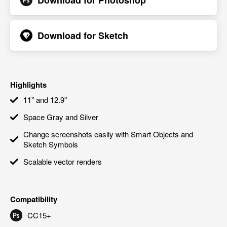
Download for
Photoshop
Download for
Sketch
Highlights
11" and 12.9"
Space Gray and Silver
Change screenshots easily with Smart Objects and
Sketch Symbols
Scalable vector renders
Compatibility
CC15+