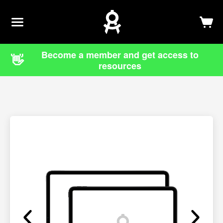
Newsletter
Log In
Sign Up
Become a member and get access to
👋
resources