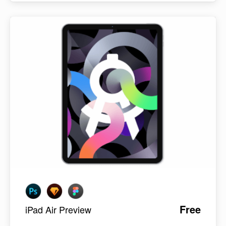
Free
iPad Air Preview