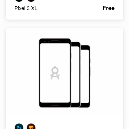
Free
Pixel 3 XL