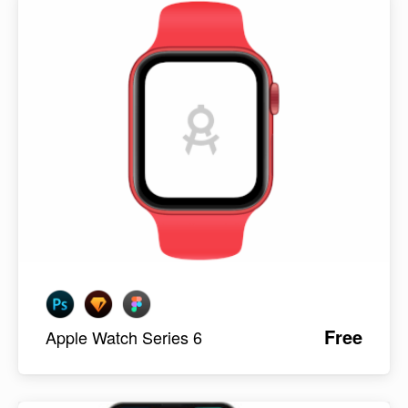
Free
Apple Watch Series 6