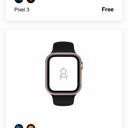
Free
Pixel 3