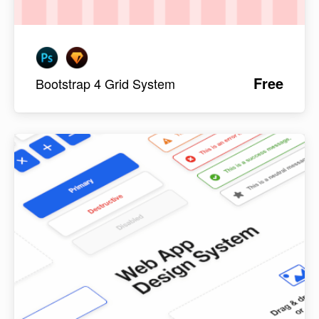
Free
Bootstrap 4 Grid System