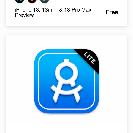
iPhone 13, 13mini & 13 Pro Max
Free
Preview