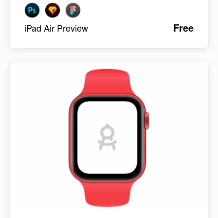
Free
iPad Air Preview