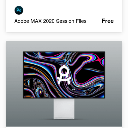
Free
Adobe MAX 2020 Session Files