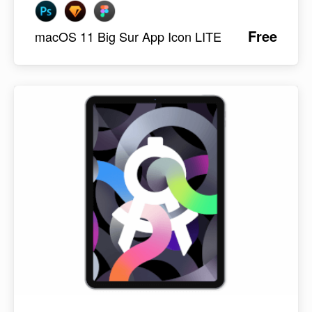
Free
macOS 11 Big Sur App Icon LITE