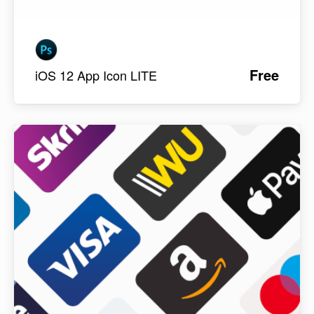
Free
iOS 12 App Icon LITE