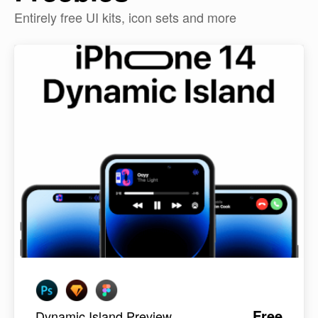
Entirely free UI kits, icon sets and more
Free
Dynamic Island Preview