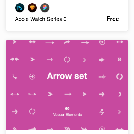
Free
Apple Watch Series 6