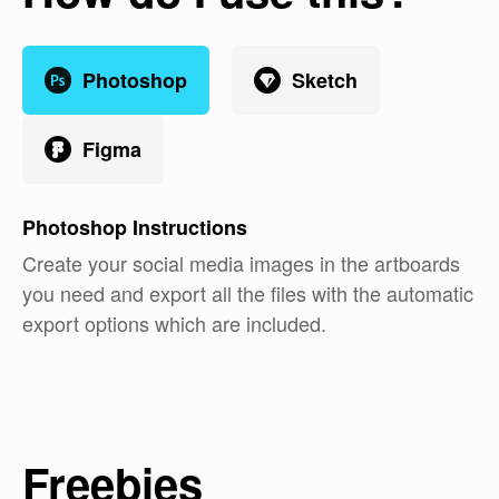
Photoshop
Sketch
Figma
Photoshop
Instructions
Create your social media images in the artboards
you need and export all the files with the automatic
export options which are included.
Freebies