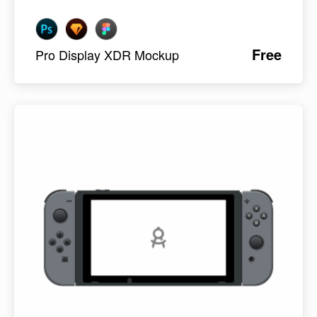
Free
Pro Display XDR Mockup