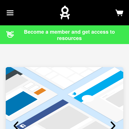
Newsletter
Log In
Sign Up
Become a member and get access to
👋
resources