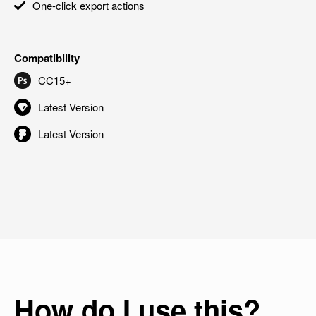
One-click export actions
Compatibility
CC15+
Latest Version
Latest Version
How do I use this?