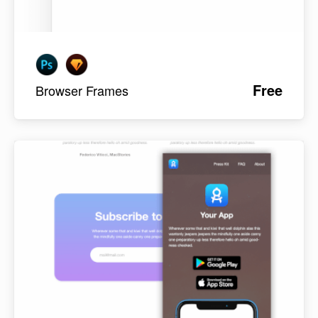
Free
Browser Frames