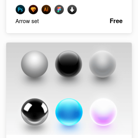
Free
Arrow set