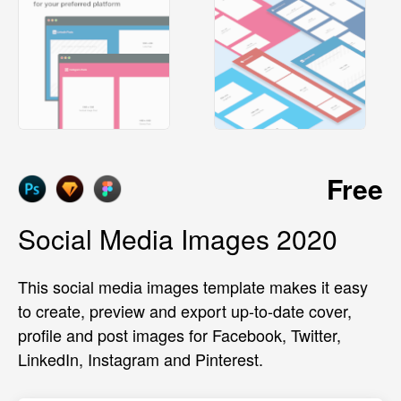
Free
Social Media Images 2020
This social media images template makes it easy
to create, preview and export up-to-date cover,
profile and post images for Facebook, Twitter,
LinkedIn, Instagram and Pinterest.