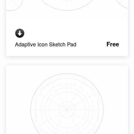
Free
Adaptive Icon Sketch Pad