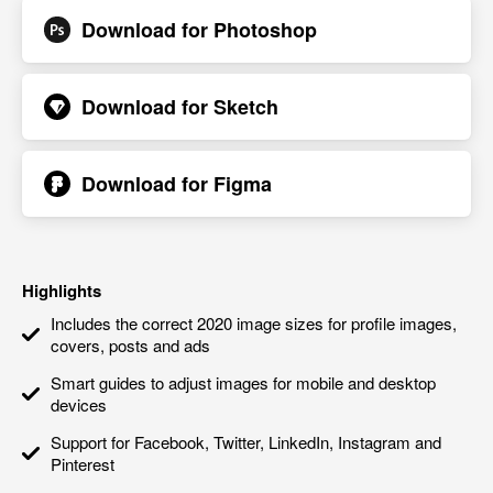
Download for
Photoshop
Download for
Sketch
Download for
Figma
Highlights
Includes the correct 2020 image sizes for profile images,
covers, posts and ads
Smart guides to adjust images for mobile and desktop
devices
Support for Facebook, Twitter, LinkedIn, Instagram and
Pinterest