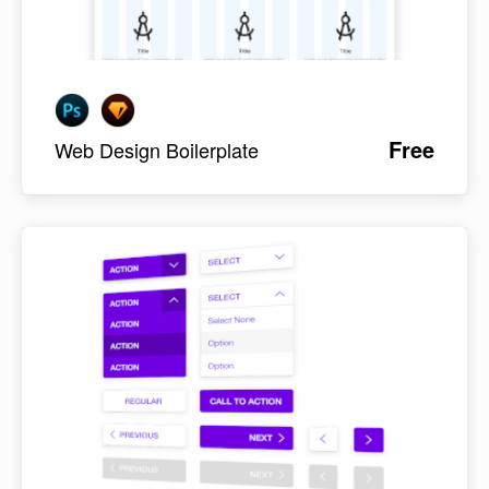
Free
Web Design Boilerplate