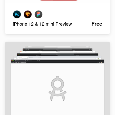
Free
iPhone 12 & 12 mini Preview