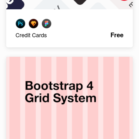
Free
Credit Cards