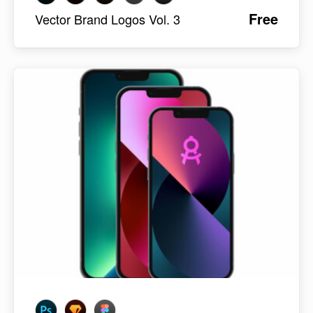
Free
Vector Brand Logos Vol. 3