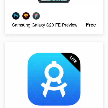
Free
Samsung Galaxy S20 FE Preview