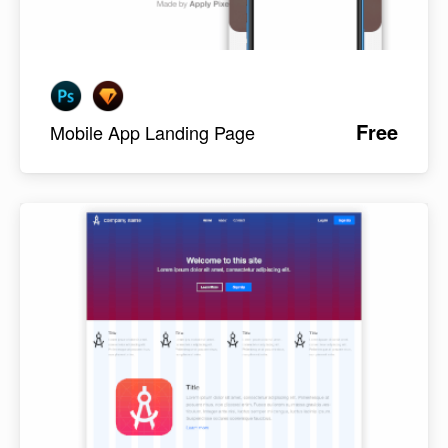
Free
Mobile App Landing Page