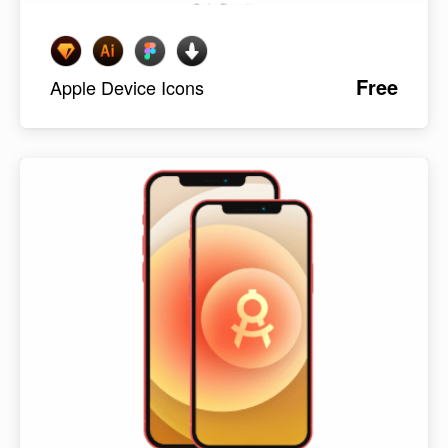
Free
Apple Device Icons