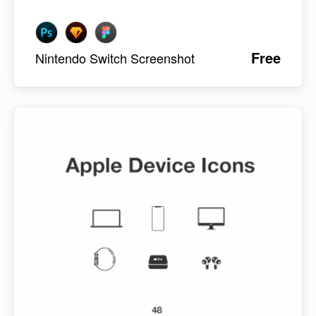
Free
Nintendo Switch Screenshot