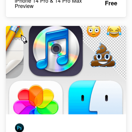
iPhone 14 Pro & 14 Pro Max
Free
Preview