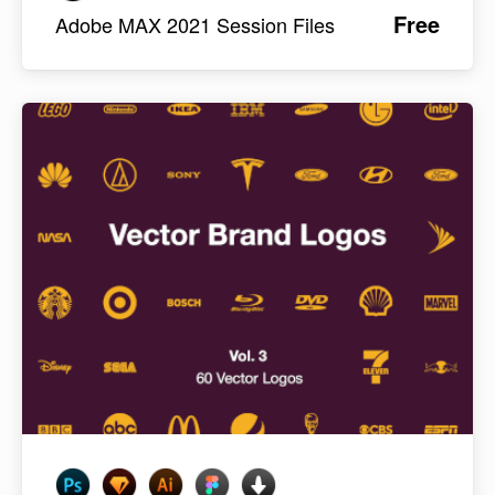
Free
Adobe MAX 2021 Session Files