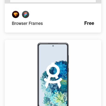
Free
Browser Frames