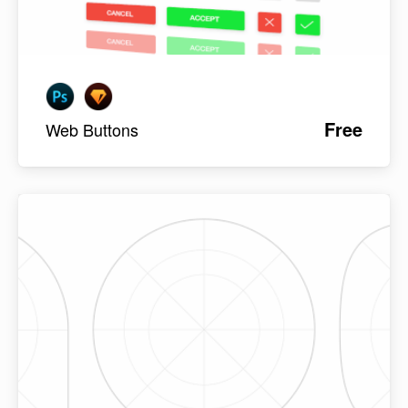
Free
Web Buttons