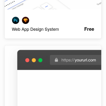
Free
Web App Design System