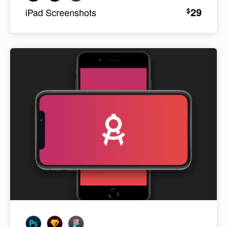
29
$
iPad Screenshots