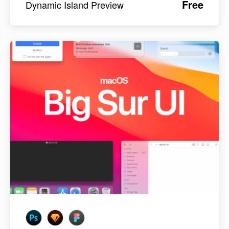
Free
Dynamic Island Preview