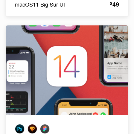
49
$
macOS11 Big Sur UI