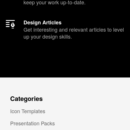
keep your work up-to-date.
Design Articles
Get interesting and relevant articles to level
up your design skills.
Categories
Icon Templates
Presentation Packs