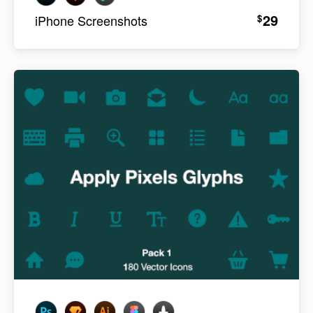
29
$
iPhone Screenshots