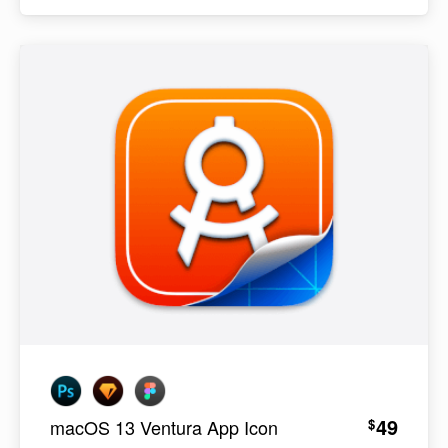
49
$
macOS 13 Ventura App Icon