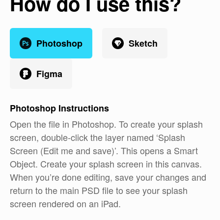
How do I use this?
Photoshop
Sketch
Figma
Photoshop
Instructions
Open the file in Photoshop. To create your splash
screen, double-click the layer named ‘Splash
Screen (Edit me and save)’. This opens a Smart
Object. Create your splash screen in this canvas.
When you’re done editing, save your changes and
return to the main PSD file to see your splash
screen rendered on an iPad.