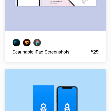
29
$
Scannable iPad Screenshots