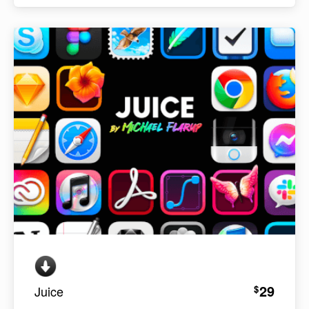
29
$
Juice