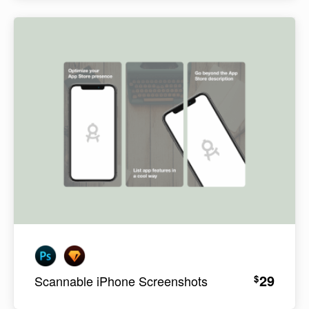
29
$
Scannable iPhone Screenshots