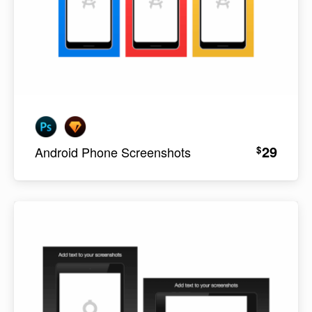
29
$
Android Phone Screenshots