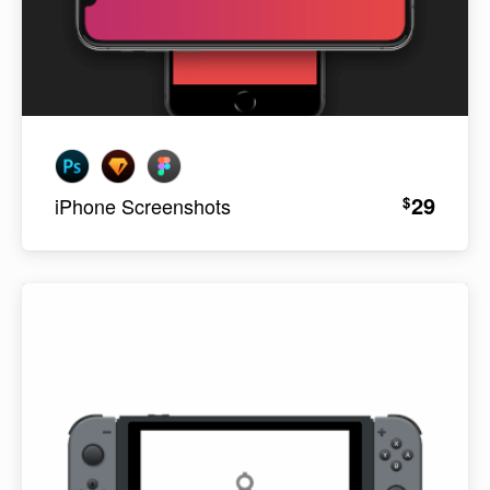
29
$
iPhone Screenshots