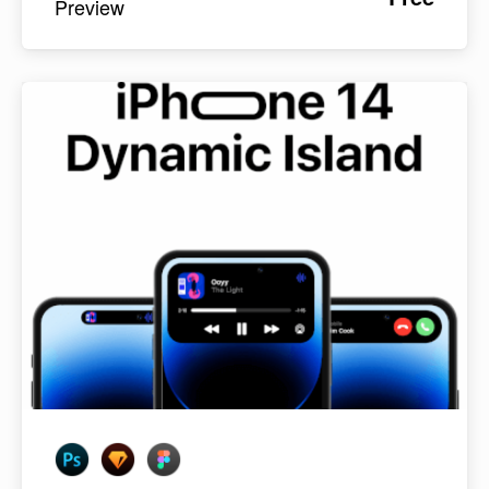
Preview