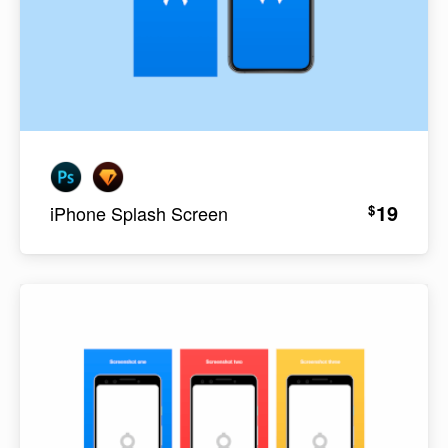
19
$
iPhone Splash Screen