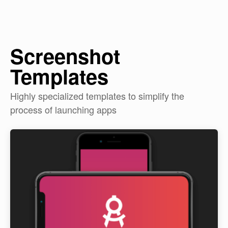
Screenshot
Templates
Highly specialized templates to simplify the
process of launching apps