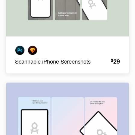
29
$
Scannable iPhone Screenshots