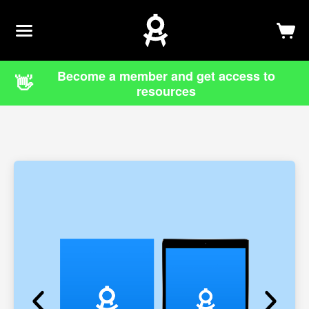
Newsletter
Log In
Sign Up
Become a member and get access to
👋
resources