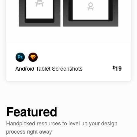
19
$
Android Tablet Screenshots
Featured
Handpicked resources to level up your design
process right away