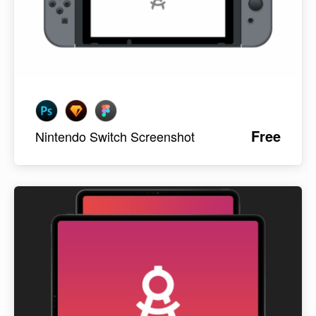
Free
Nintendo Switch Screenshot