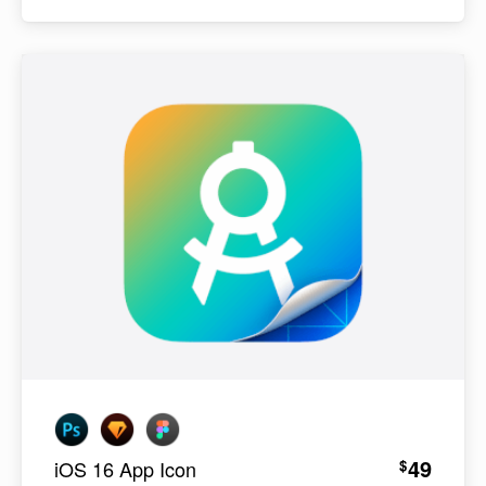
49
$
iOS 16 App Icon