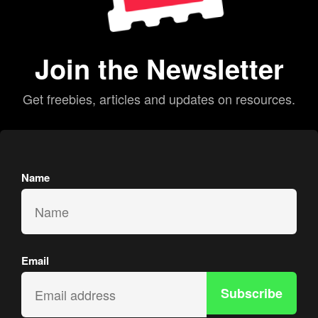
Join the Newsletter
Get freebies, articles and updates on resources.
Name
Email
Subscribe