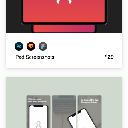
29
$
iPad Screenshots