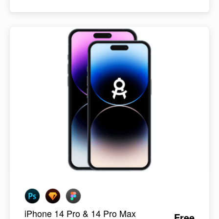
iPhone 14 Pro & 14 Pro Max
Free