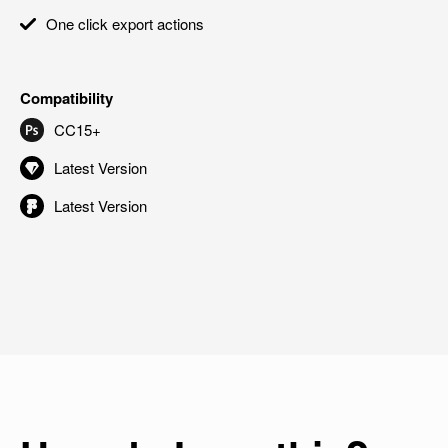
One click export actions
Compatibility
CC15+
Latest Version
Latest Version