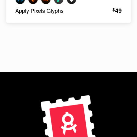
49
$
Apply Pixels Glyphs