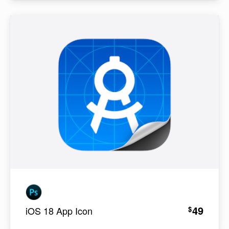
49
$
iOS 18 App Icon