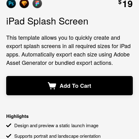
19
$
iPad Splash Screen
This template allows you to quickly create and
export splash screens in all required sizes for iPad
apps. Automatically export each size using Adobe
Asset Generator or bundled export actions.
Add To Cart
Highlights
Design and preview a static launch image
Supports portrait and landscape orientation