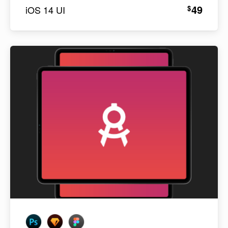
49
$
iOS 14 UI