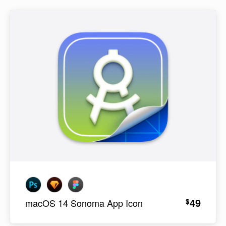
49
$
macOS 14 Sonoma App Icon