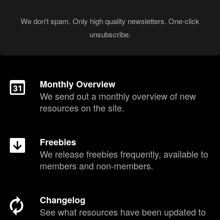
We don't spam. Only high quality newsletters. One-click
unsubscribe.
Monthly Overview
We send out a monthly overview of new
resources on the site.
Freebies
We release freebies frequently, available to
members and non-members.
Changelog
See what resources have been updated to