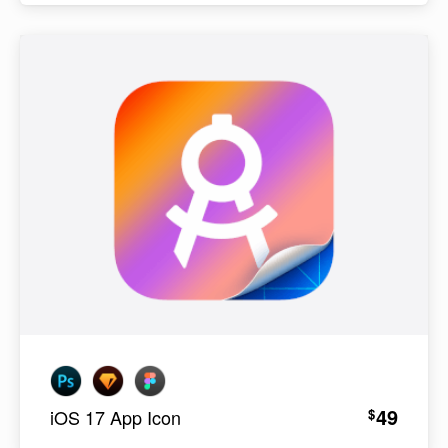
49
$
iOS 17 App Icon